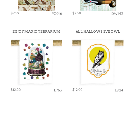
$2.99
$3.50
PC016
DW142
ENJOY MAGIC TERRARIUM
ALL HALLOWS EVE OWL
$12.00
$12.00
TL763
TL824