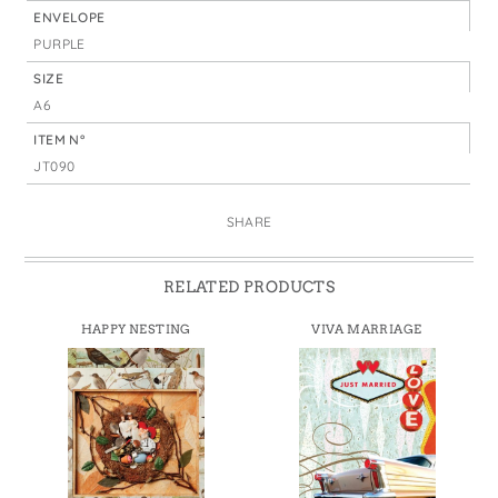
ENVELOPE
PURPLE
SIZE
A6
ITEM N°
JT090
SHARE
RELATED PRODUCTS
HAPPY NESTING
VIVA MARRIAGE