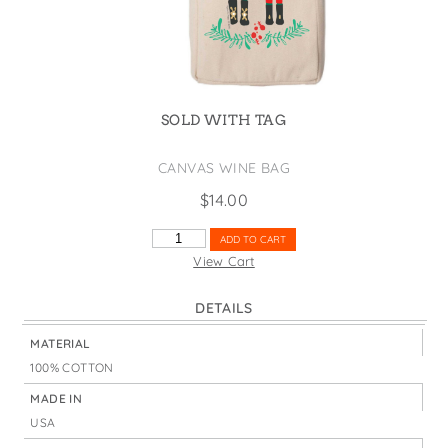
States
St. Patrick's Day
Wine Bags
Thanksgiving
Valentine's Day
SOLD WITH TAG
CANVAS WINE BAG
$
14.00
NUTCRACKER
ADD TO CART
DUO
View Cart
QUANTITY
DETAILS
MATERIAL
100% COTTON
MADE IN
USA