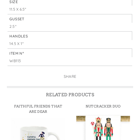
SIZE
11.5 X 6.5"
GUSSET
2.5"
HANDLES
14.5 X 1"
ITEM N°
WB113
SHARE
RELATED PRODUCTS
FAITHFUL FRIENDS THAT
NUTCRACKER DUO
ARE DEAR