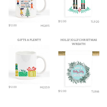
$12.00
TL920
$12.00
MG815
GIFTS A PLENTY
HOLLY JOLLY CHRISTMAS
WREATH
$12.00
MG559
$12.00
TL866