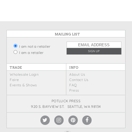
MAILING LIST
I am not a retailer
I am a retailer
TRADE
INFO
Wholesale Login
About Us
Faire
Contact Us
Events & Shows
FAQ
Press
POTLUCK PRESS
920 S. BAYVIEW ST. SEATTLE, WA 98134