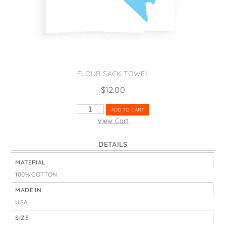
States
St. Patrick's Day
Wine Bags
Thanksgiving
Valentine's Day
FLOUR SACK TOWEL
$
12.00
NEVADA
ADD TO CART
1864
View Cart
SAGEBRUSH
QUANTITY
DETAILS
MATERIAL
100% COTTON
MADE IN
USA
SIZE