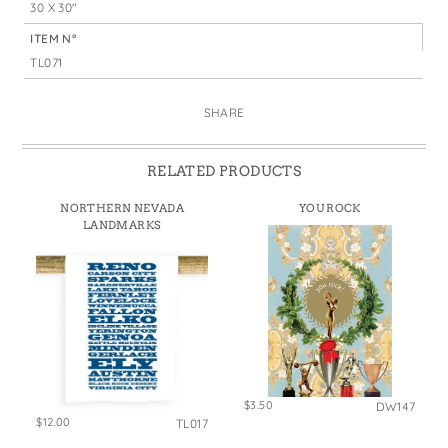
30 X 30"
ITEM N°
TL071
SHARE
RELATED PRODUCTS
NORTHERN NEVADA
YOU ROCK
LANDMARKS
$3.50
DW147
$12.00
TL017