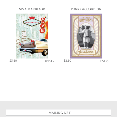
VIVA MARRIAGE
FUNKY ACCORDION
$3.50
$2.50
DW142
PS133
MAILING LIST