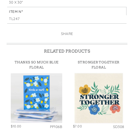
30 X 30"
ITEM N°
TL247
SHARE
RELATED PRODUCTS
THANKS SO MUCH BLUE
STRONGER TOGETHER
FLORAL
FLORAL
$10.00
$7.00
PP106B
SD308