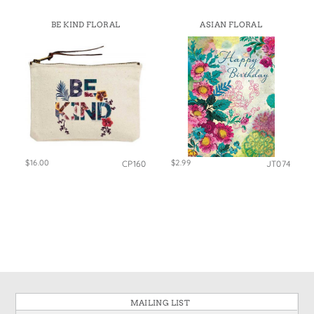
BE KIND FLORAL
ASIAN FLORAL
$16.00
$2.99
CP160
JT074
MAILING LIST