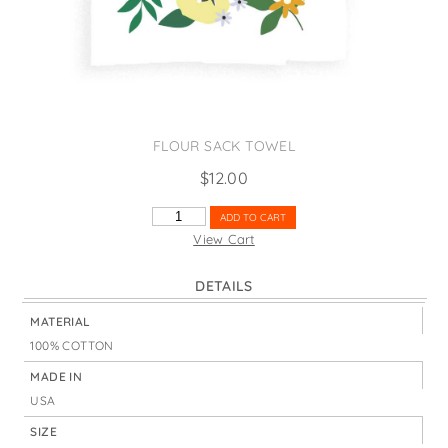
States
St. Patrick's Day
Wine Bags
Thanksgiving
Valentine's Day
FLOUR SACK TOWEL
$
12.00
MUST
ADD TO CART
HAVE
View Cart
FLOWERS
QUANTITY
DETAILS
MATERIAL
100% COTTON
MADE IN
USA
SIZE