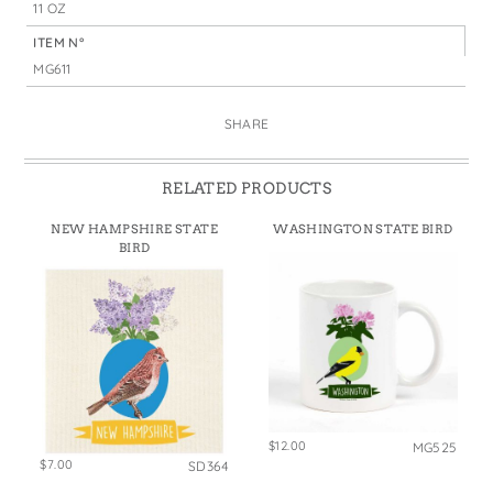
11 OZ
ITEM N°
MG611
SHARE
RELATED PRODUCTS
NEW HAMPSHIRE STATE
WASHINGTON STATE BIRD
BIRD
$12.00
MG525
$7.00
SD364