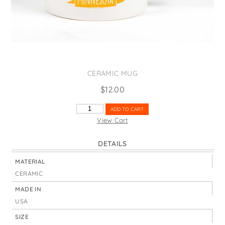
States
St. Patrick's Day
Wine Bags
Thanksgiving
Valentine's Day
CERAMIC MUG
$
12.00
MINNESOTA
ADD TO CART
STATE
View Cart
BIRD
QUANTITY
DETAILS
MATERIAL
CERAMIC
MADE IN
USA
SIZE