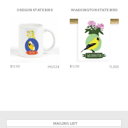
OREGON STATE BIRD
WASHINGTON STATE BIRD
$12.00
$12.00
MG528
TL303
MAILING LIST