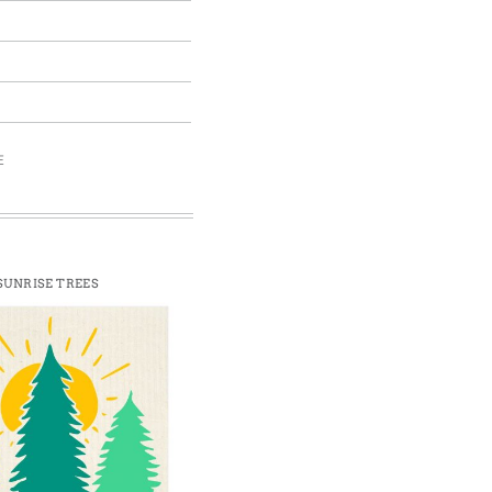
E
SUNRISE TREES