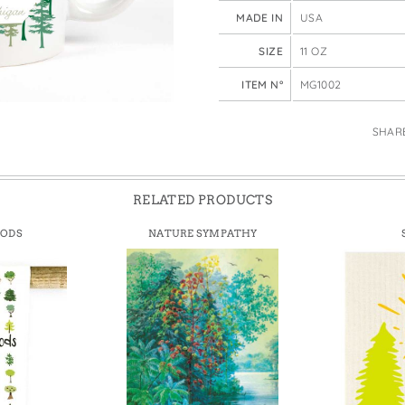
e Bags
MADE IN
USA
SIZE
11 OZ
ITEM N°
MG1002
SHAR
RELATED PRODUCTS
OODS
NATURE SYMPATHY