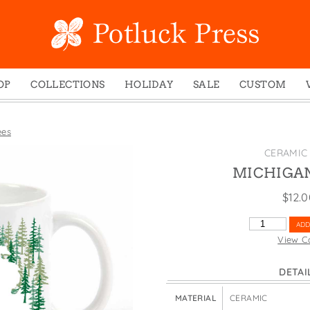
OP
COLLECTIONS
HOLIDAY
SALE
CUSTOM
ed Notes
Winter 2024
Christmas
gs
Studio
Easter
ees
mel Mugs
Photoplay
Father's Day
CERAMIC
eting Cards
Juniper Trail
Halloween
MICHIGAN
nets
Divine Woo
Holiday
$
12.
ches
Bricolage
Mother's Day
MICHIGAN
ADD
dish Dishcloths
Problem Child
New Year's
TREES
View C
QUANTITY
y Cards
FIDO
St. Patrick's Day
DETAI
e Bags
States
Thanksgiving
els
Valentine's Day
MATERIAL
CERAMIC