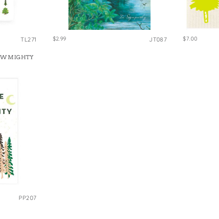
$2.99
$7.00
TL271
JT087
OW MIGHTY
PP207