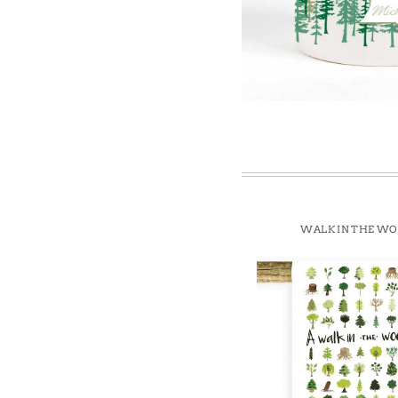
Win
WALK IN THE W