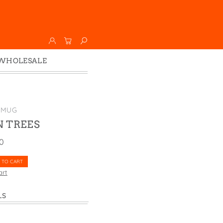
WHOLESALE
Wholesale
Faire
 MUG
 TREES
00
 TO CART
art
LS