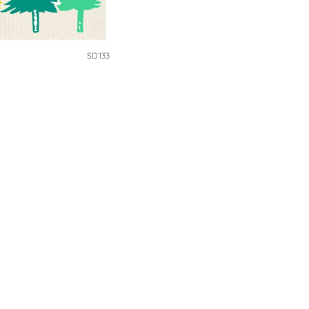
SD133