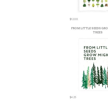
$12.00
FROM LITTLE SEEDS GR
TREES
$4.25