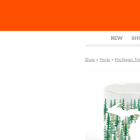
NEW
SH
Box
Mu
Shop
»
Mugs
»
Michigan Tr
Ena
Gre
Mag
Pou
Swe
Tin
Tot
Tow