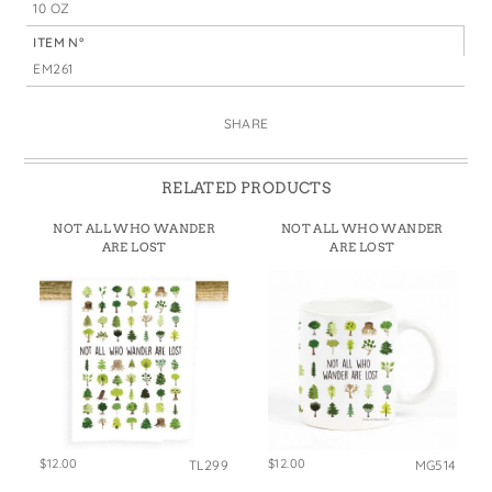
10 OZ
ITEM N°
EM261
SHARE
RELATED PRODUCTS
NOT ALL WHO WANDER
NOT ALL WHO WANDER
ARE LOST
ARE LOST
$12.00
$12.00
TL299
MG514