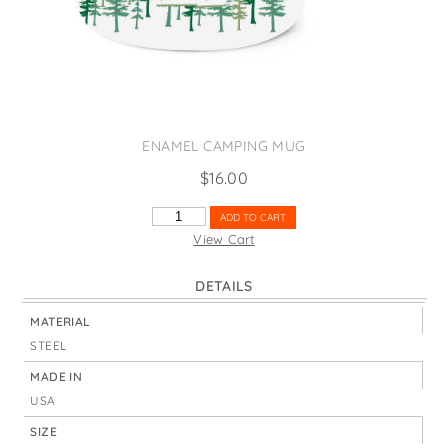
States
St. Patrick's Day
Wine Bags
Thanksgiving
Valentine's Day
ENAMEL CAMPING MUG
$
16.00
MICHIGAN
ADD TO CART
TREES
View Cart
QUANTITY
DETAILS
MATERIAL
STEEL
MADE IN
USA
SIZE