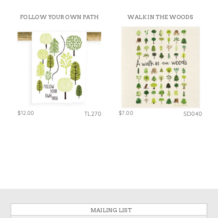
FOLLOW YOUR OWN PATH
WALK IN THE WOODS
$12.00
$7.00
TL270
SD040
MAILING LIST