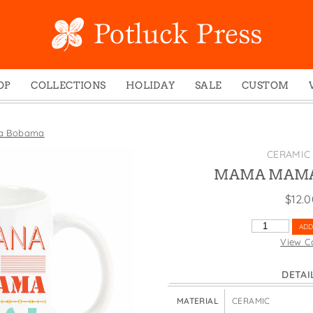
OP
COLLECTIONS
HOLIDAY
SALE
CUSTOM
ed Notes
Winter 2024
Christmas
gs
Studio
Easter
a Bobama
mel Mugs
Photoplay
Father's Day
CERAMIC
eting Cards
Juniper Trail
Halloween
MAMA MAMA
nets
Divine Woo
Holiday
$
12.
ches
Bricolage
Mother's Day
MAMA
ADD
dish Dishcloths
Problem Child
New Year's
MAMA
View C
BOBAMA
y Cards
FIDO
St. Patrick's Day
QUANTITY
DETAI
e Bags
States
Thanksgiving
els
Valentine's Day
MATERIAL
CERAMIC