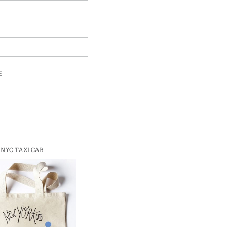
E
NYC TAXI CAB