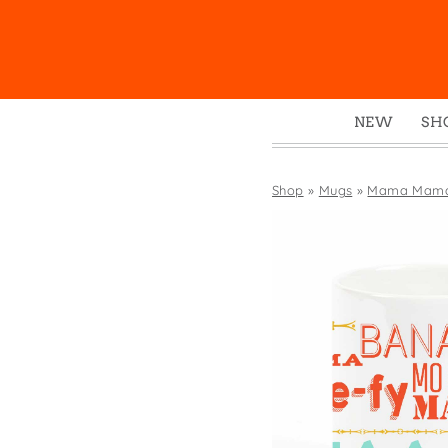
NEW
SH
Box
Mu
Shop
»
Mugs
»
Mama Mam
Ena
Gre
Mag
Pou
Swe
Tin
Tot
Tow