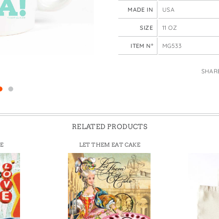
e Bags
MADE IN
USA
SIZE
11 OZ
ITEM N°
MG533
SHAR
RELATED PRODUCTS
E
LET THEM EAT CAKE