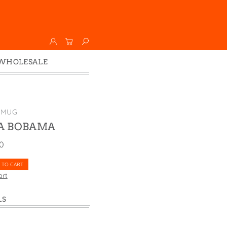
WHOLESALE
Wholesale
Faire
 MUG
 BOBAMA
00
 TO CART
art
LS