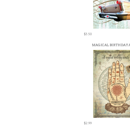
$3.50
MAGICAL BIRTHDAY
$2.99