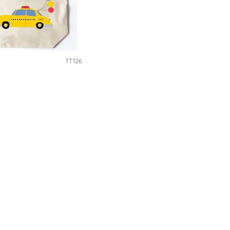
TT126