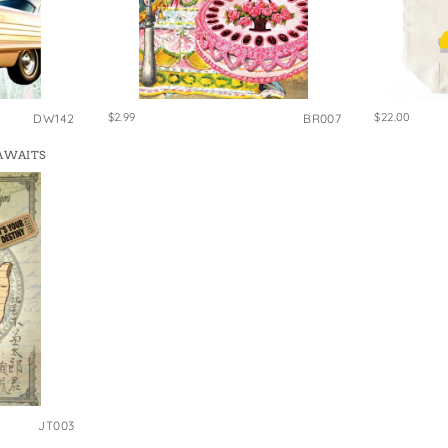
$2.99
$22.00
DW142
BR007
 AWAITS
JT003