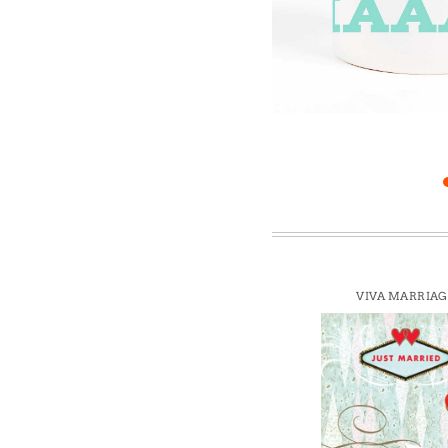
Win
VIVA MARRIAG