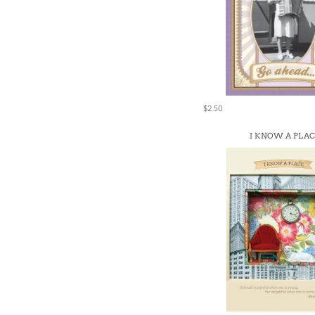
$2.50
I KNOW A PLA