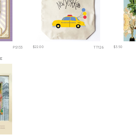
$22.00
$3.50
PS133
TT126
CE