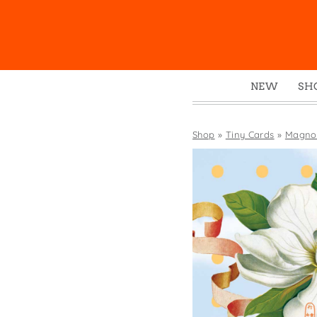
NEW
SH
Box
Mu
Shop
»
Tiny Cards
»
Magnol
Ena
Gre
Mag
Pou
Swe
Tin
Tot
Tow