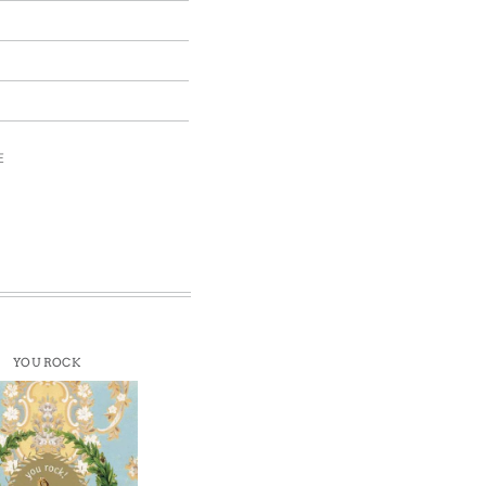
E
YOU ROCK