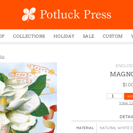
OP
COLLECTIONS
HOLIDAY
SALE
CUSTOM
ed Notes
Winter 2024
Christmas
gs
Studio
Easter
ia
mel Mugs
Photoplay
Father's Day
ENCLOS
eting Cards
Juniper Trail
Halloween
MAGNO
nets
Divine Woo
Holiday
$
1.0
ches
Bricolage
Mother's Day
MAGNOLIA
ADD
dish Dishcloths
Problem Child
New Year's
QUANTITY
View C
y Cards
FIDO
St. Patrick's Day
DETAI
e Bags
States
Thanksgiving
els
Valentine's Day
MATERIAL
NATURAL WHITE 