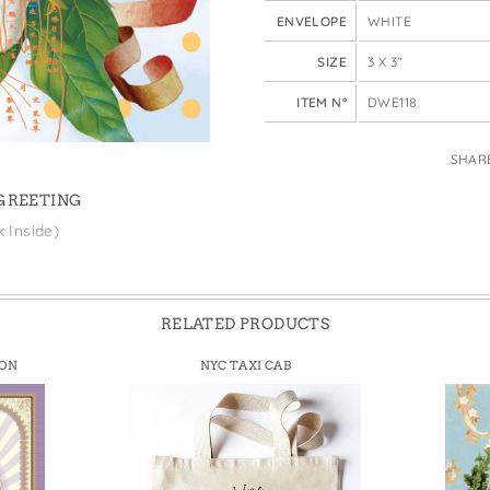
e Bags
ENVELOPE
WHITE
SIZE
3 X 3"
ITEM N°
DWE118
SHAR
 GREETING
k Inside)
RELATED PRODUCTS
ION
NYC TAXI CAB