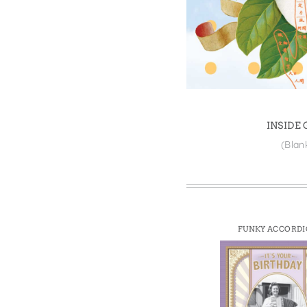
Win
INSIDE
(Blan
FUNKY ACCORD