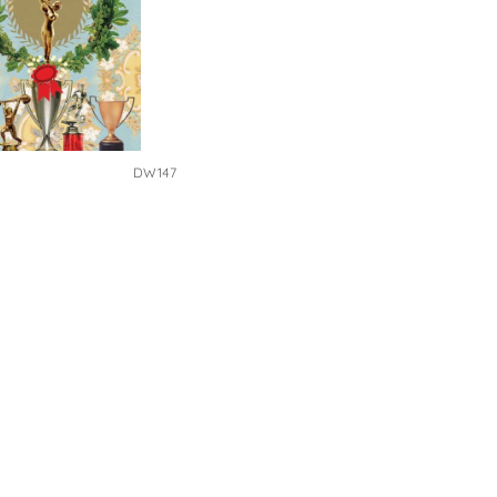
DW147