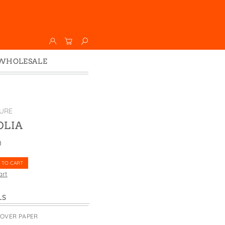
WHOLESALE
Wholesale
Faire
URE
LIA
0
 TO CART
art
LS
COVER PAPER