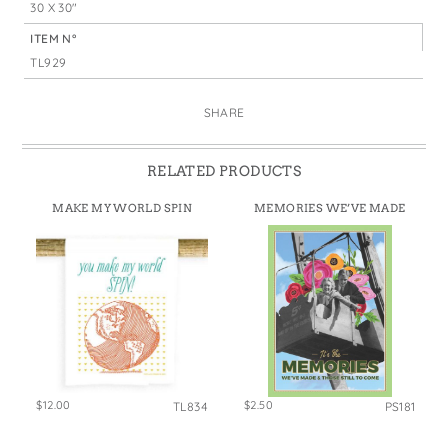
30 X 30"
ITEM N°
TL929
SHARE
RELATED PRODUCTS
MAKE MY WORLD SPIN
MEMORIES WE’VE MADE
$12.00
$2.50
TL834
PS181