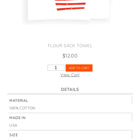
States
St. Patrick's Day
Wine Bags
Thanksgiving
Valentine's Day
FLOUR SACK TOWEL
$
12.00
LOVE
ADD TO CART
SAILOR
View Cart
QUANTITY
DETAILS
MATERIAL
100% COTTON
MADE IN
USA
SIZE