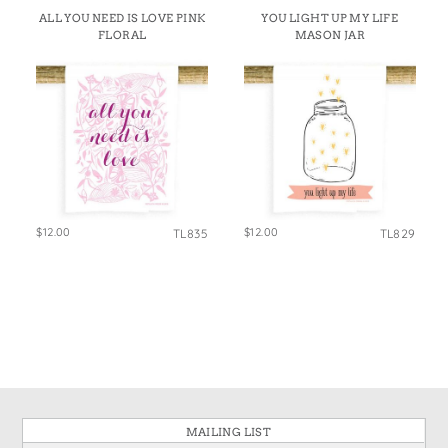
ALL YOU NEED IS LOVE PINK
YOU LIGHT UP MY LIFE
FLORAL
MASON JAR
$12.00
$12.00
TL835
TL829
MAILING LIST