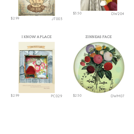
$3.50
DW204
$2.99
JT003
I KNOW A PLACE
ZINNEAS FACE
$2.99
$2.50
PC029
DWM07