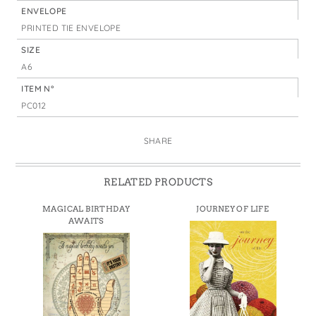
ENVELOPE
PRINTED TIE ENVELOPE
SIZE
A6
ITEM N°
PC012
SHARE
RELATED PRODUCTS
MAGICAL BIRTHDAY
JOURNEY OF LIFE
AWAITS