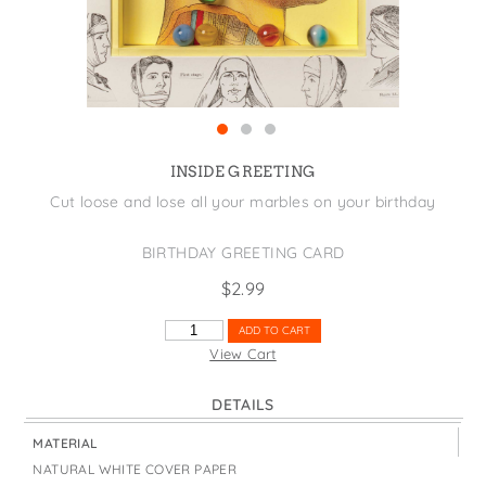
States
St. Patrick's Day
Wine Bags
Thanksgiving
Valentine's Day
INSIDE GREETING
Cut loose and lose all your marbles on your birthday
BIRTHDAY GREETING CARD
$
2.99
LOSE
ADD TO CART
YOUR
View Cart
MARBLES
QUANTITY
DETAILS
MATERIAL
NATURAL WHITE COVER PAPER