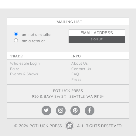
MAILING LIST
I am not a retailer
I am a retailer
TRADE
INFO
Wholesale Login
About Us
Faire
Contact Us
Events & Shows
FAQ
Press
POTLUCK PRESS
920 S. BAYVIEW ST. SEATTLE, WA 98134
© 2026 POTLUCK PRESS
ALL RIGHTS RESERVED