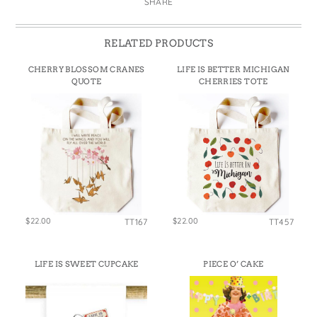
SHARE
RELATED PRODUCTS
CHERRY BLOSSOM CRANES
LIFE IS BETTER MICHIGAN
QUOTE
CHERRIES TOTE
$22.00
$22.00
TT167
TT457
LIFE IS SWEET CUPCAKE
PIECE O’ CAKE