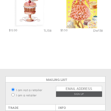
$12.00
$3.50
TL138
DW138
MAILING LIST
I am not a retailer
I am a retailer
TRADE
INFO