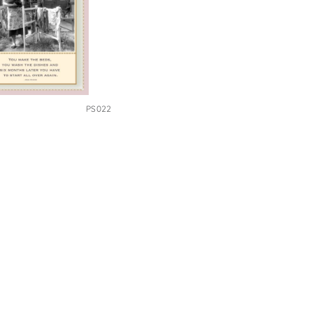
PS022