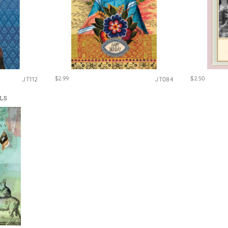
$2.99
$2.50
JT112
JT084
LS