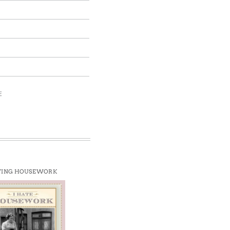
E
TING HOUSEWORK