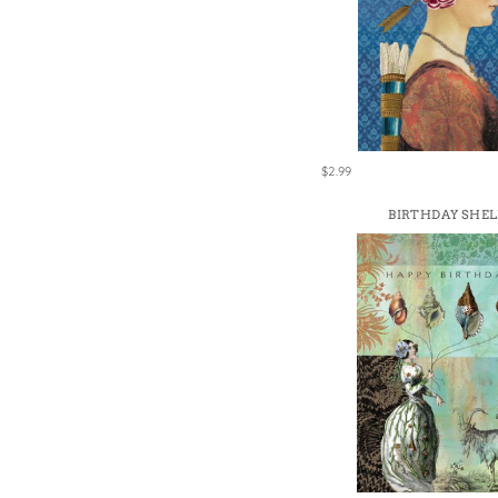
$2.99
BIRTHDAY SHEL