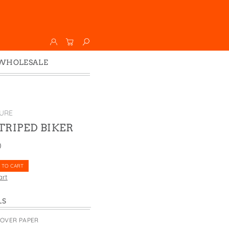
WHOLESALE
Wholesale
Faire
URE
STRIPED BIKER
0
 TO CART
art
LS
COVER PAPER