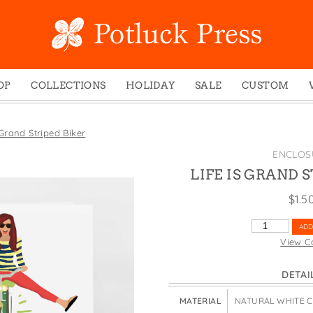
OP
COLLECTIONS
HOLIDAY
SALE
CUSTOM
ed Notes
Winter 2024
Christmas
gs
Studio
Easter
 Grand Striped Biker
mel Mugs
Photoplay
Father's Day
ENCLOS
eting Cards
Juniper Trail
Halloween
LIFE IS GRAND 
nets
Divine Woo
Holiday
$
1.5
ches
Bricolage
Mother's Day
LIFE
ADD
dish Dishcloths
Problem Child
New Year's
IS
View C
GRAND
y Cards
FIDO
St. Patrick's Day
STRIPED
DETAI
e Bags
States
Thanksgiving
BIKER
QUANTITY
els
Valentine's Day
MATERIAL
NATURAL WHITE 