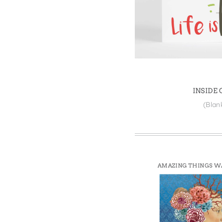
Win
INSIDE
(Blan
AMAZING THINGS W