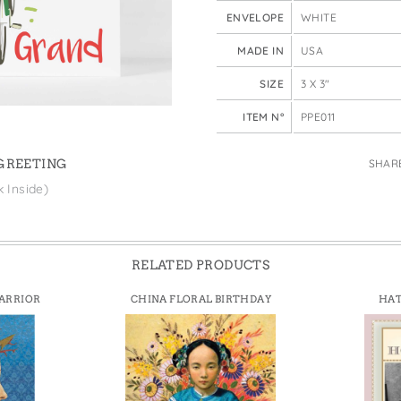
e Bags
ENVELOPE
WHITE
MADE IN
USA
SIZE
3 X 3"
ITEM N°
PPE011
SHAR
 GREETING
k Inside)
RELATED PRODUCTS
ARRIOR
CHINA FLORAL BIRTHDAY
HA