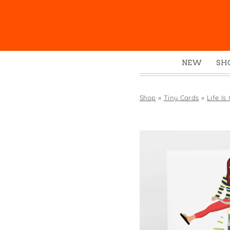
NEW
SH
Box
Mu
Shop
»
Tiny Cards
»
Life Is
Ena
Gre
Mag
Pou
Swe
Tin
Tot
Tow