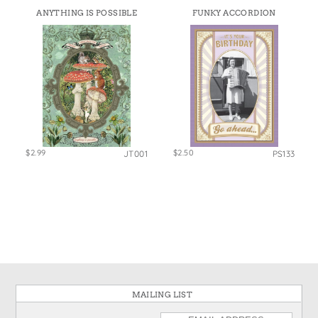
ANYTHING IS POSSIBLE
FUNKY ACCORDION
$2.99
$2.50
JT001
PS133
MAILING LIST