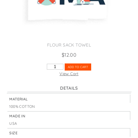
States
St. Patrick's Day
Wine Bags
Thanksgiving
Valentine's Day
FLOUR SACK TOWEL
$
12.00
TACOMA
ADD TO CART
ICONS
View Cart
LIGHTHOUSE
QUANTITY
DETAILS
MATERIAL
100% COTTON
MADE IN
USA
SIZE