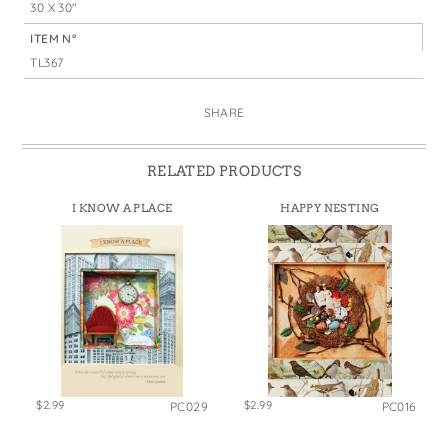
30 X 30"
ITEM N°
TL367
SHARE
RELATED PRODUCTS
I KNOW A PLACE
HAPPY NESTING
$2.99
$2.99
PC029
PC016