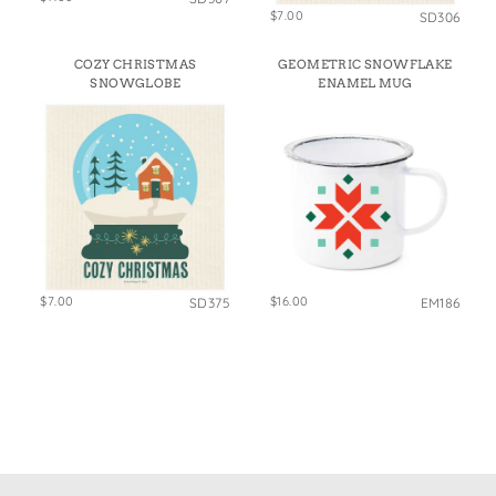
$7.00
SD306
COZY CHRISTMAS
GEOMETRIC SNOWFLAKE
SNOWGLOBE
ENAMEL MUG
$7.00
$16.00
SD375
EM186