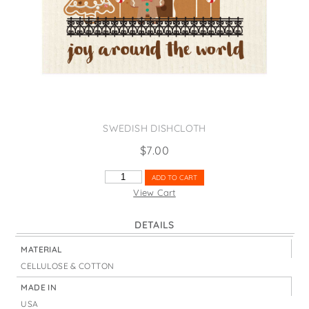
States
St. Patrick's Day
Wine Bags
Thanksgiving
Valentine's Day
SWEDISH DISHCLOTH
$
7.00
JOY
ADD TO CART
AROUND
View Cart
THE
WORLD
DETAILS
GINGERBREAD
QUANTITY
MATERIAL
CELLULOSE & COTTON
MADE IN
USA