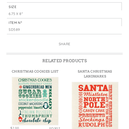
SIZE
6.75 X 8"
ITEM N°
SD589
SHARE
RELATED PRODUCTS
CHRISTMAS COOKIES LIST
SANTA CHRISTMAS
LANDMARKS
$7.00
SD307