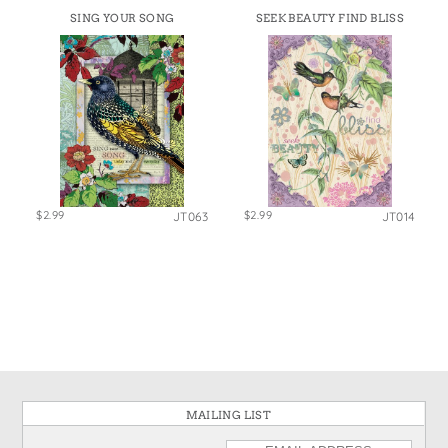
SING YOUR SONG
SEEK BEAUTY FIND BLISS
$2.99
$2.99
JT063
JT014
MAILING LIST