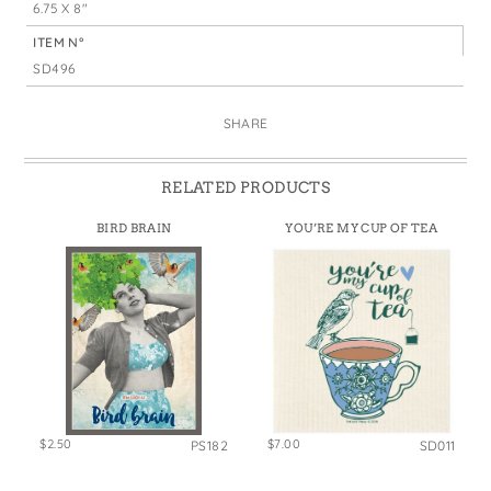
6.75 X 8"
ITEM N°
SD496
SHARE
RELATED PRODUCTS
BIRD BRAIN
YOU’RE MY CUP OF TEA
$2.50
$7.00
PS182
SD011