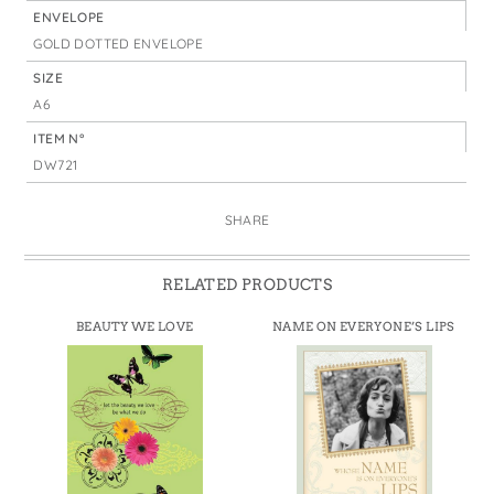
ENVELOPE
GOLD DOTTED ENVELOPE
SIZE
A6
ITEM N°
DW721
SHARE
RELATED PRODUCTS
BEAUTY WE LOVE
NAME ON EVERYONE’S LIPS