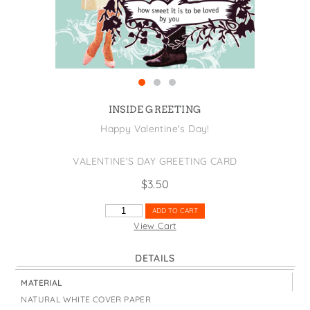
States
St. Patrick's Day
Wine Bags
Thanksgiving
Valentine's Day
INSIDE GREETING
Happy Valentine's Day!
VALENTINE'S DAY GREETING CARD
$
3.50
HOW
ADD TO CART
SWEET
View Cart
IT
IS
DETAILS
QUANTITY
MATERIAL
NATURAL WHITE COVER PAPER