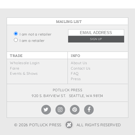
MAILING LIST
I am not a retailer
I am a retailer
TRADE
INFO
Wholesale Login
About Us
Faire
Contact Us
Events & Shows
FAQ
Press
POTLUCK PRESS
920 S. BAYVIEW ST. SEATTLE, WA 98134
© 2026 POTLUCK PRESS
ALL RIGHTS RESERVED