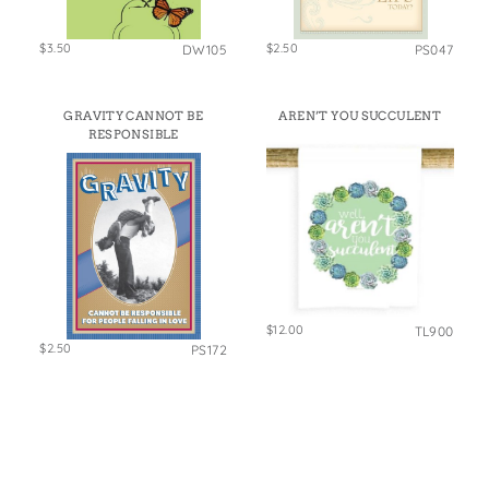
$3.50
$2.50
DW105
PS047
GRAVITY CANNOT BE
AREN’T YOU SUCCULENT
RESPONSIBLE
$12.00
TL900
$2.50
PS172