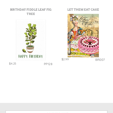
BIRTHDAY FIDDLE LEAF FIG
LET THEM EAT CAKE
TREE
$2.99
BR007
$4.25
PP128