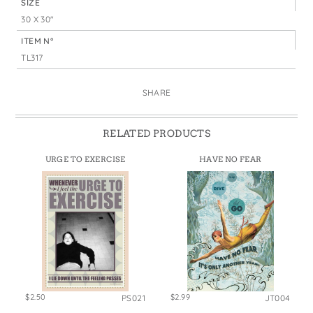
SIZE
30 X 30"
ITEM N°
TL317
SHARE
RELATED PRODUCTS
URGE TO EXERCISE
HAVE NO FEAR
$2.50
$2.99
PS021
JT004