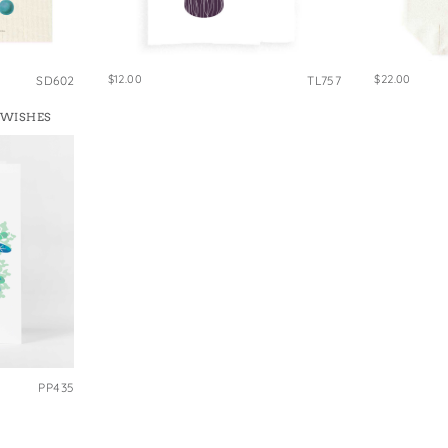
$12.00
$22.00
SD602
TL757
 WISHES
PP435