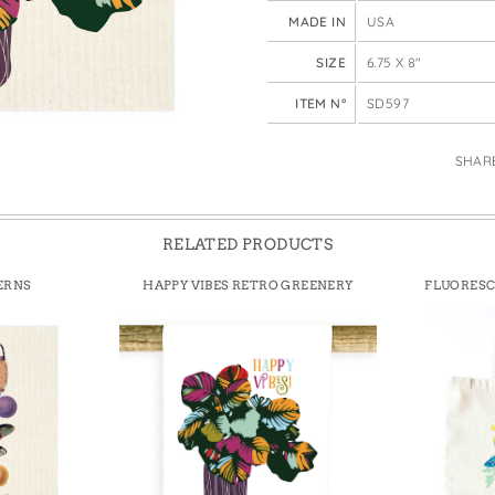
e Bags
MADE IN
USA
SIZE
6.75 X 8"
ITEM N°
SD597
SHAR
RELATED PRODUCTS
ERNS
HAPPY VIBES RETRO GREENERY
FLUORESC