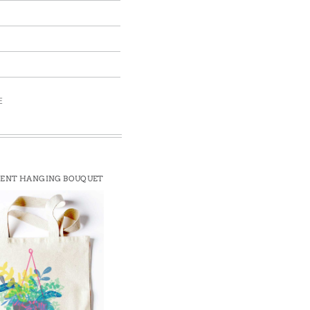
E
ENT HANGING BOUQUET