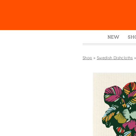
NEW
SH
Box
Mu
Shop
»
Swedish Dishcloths
Ena
Gre
Mag
Pou
Swe
Tin
Tot
Tow