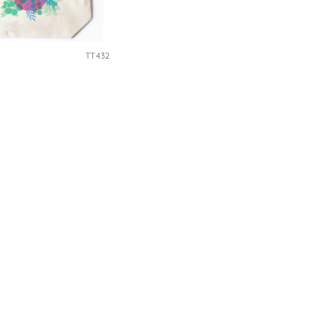
TT432