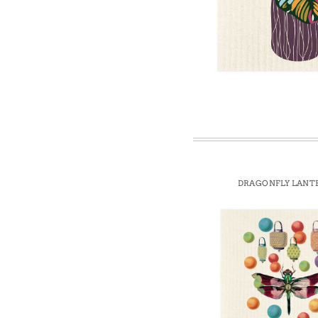
Win
DRAGONFLY LANT