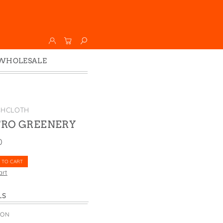
WHOLESALE
Wholesale
Faire
SHCLOTH
TRO GREENERY
0
 TO CART
art
LS
TON