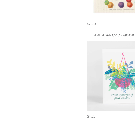
$7.00
ABUNDANCE OF GOOD
$4.25