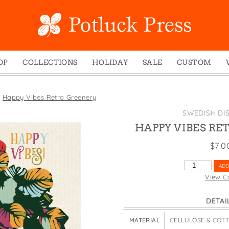
OP
COLLECTIONS
HOLIDAY
SALE
CUSTOM
ed Notes
Winter 2024
Christmas
gs
Studio
Easter
»
Happy Vibes Retro Greenery
mel Mugs
Photoplay
Father's Day
SWEDISH DI
eting Cards
Juniper Trail
Halloween
HAPPY VIBES RE
nets
Divine Woo
Holiday
$
7.0
ches
Bricolage
Mother's Day
HAPPY
ADD
dish Dishcloths
Problem Child
New Year's
VIBES
View C
RETRO
y Cards
FIDO
St. Patrick's Day
GREENERY
DETAI
e Bags
States
Thanksgiving
QUANTITY
els
Valentine's Day
MATERIAL
CELLULOSE & COT