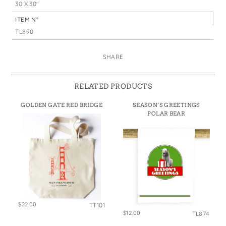
30 X 30"
ITEM N°
TL890
SHARE
RELATED PRODUCTS
GOLDEN GATE RED BRIDGE
SEASON’S GREETINGS
POLAR BEAR
$22.00
TT101
$12.00
TL874