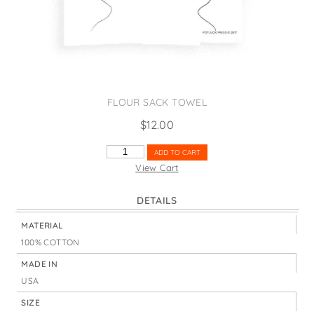
States
St. Patrick's Day
Wine Bags
Thanksgiving
Valentine's Day
FLOUR SACK TOWEL
$
12.00
HAPPY
ADD TO CART
POLAR
View Cart
BEAR
LIGHTS
DETAILS
QUANTITY
MATERIAL
100% COTTON
MADE IN
USA
SIZE