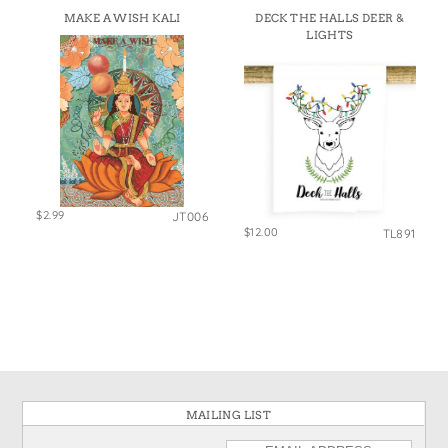
MAKE A WISH KALI
DECK THE HALLS DEER &
LIGHTS
$2.99
JT006
$12.00
TL891
MAILING LIST