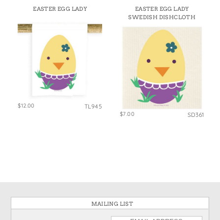
EASTER EGG LADY
EASTER EGG LADY
SWEDISH DISHCLOTH
$12.00
TL945
$7.00
SD361
MAILING LIST