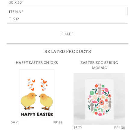
30 X 30"
ITEM N°
TL912
SHARE
RELATED PRODUCTS
HAPPY EASTER CHICKS
EASTER EGG SPRING
MOSAIC
$4.25
PP168
$4.25
PP408