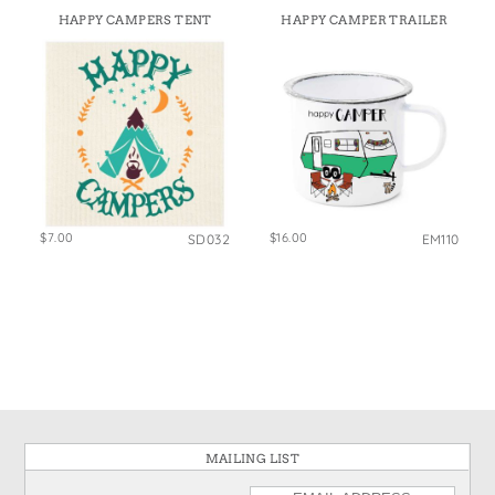
HAPPY CAMPERS TENT
HAPPY CAMPER TRAILER
$7.00
$16.00
SD032
EM110
MAILING LIST