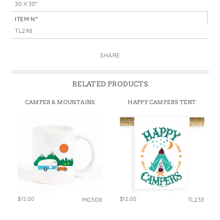
30 X 30"
ITEM N°
TL298
SHARE
RELATED PRODUCTS
CAMPER & MOUNTAINS
HAPPY CAMPERS TENT
$12.00
$12.00
MG508
TL233