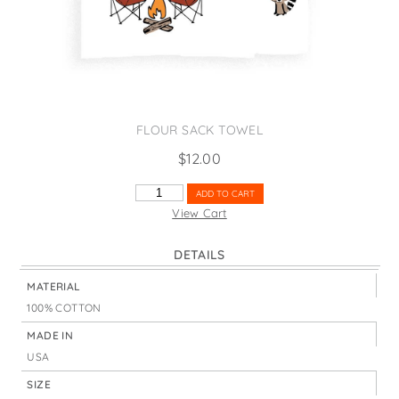
States
St. Patrick's Day
Wine Bags
Thanksgiving
Valentine's Day
FLOUR SACK TOWEL
$
12.00
HAPPY
ADD TO CART
CAMPER
View Cart
WITH
CHAIRS
DETAILS
QUANTITY
MATERIAL
100% COTTON
MADE IN
USA
SIZE