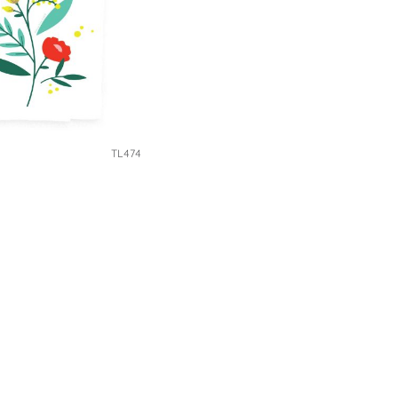
TL474