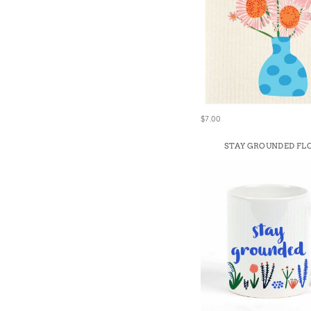
$7.00
STAY GROUNDED F