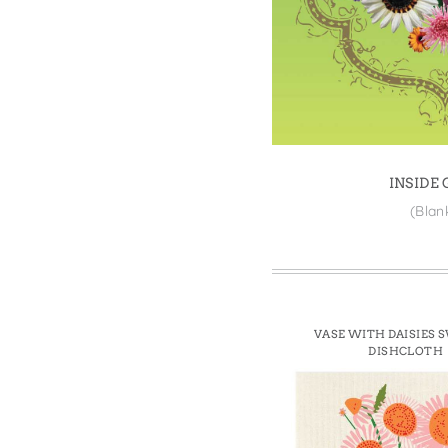
Win
INSIDE
(Blan
VASE WITH DAISIES 
DISHCLOTH