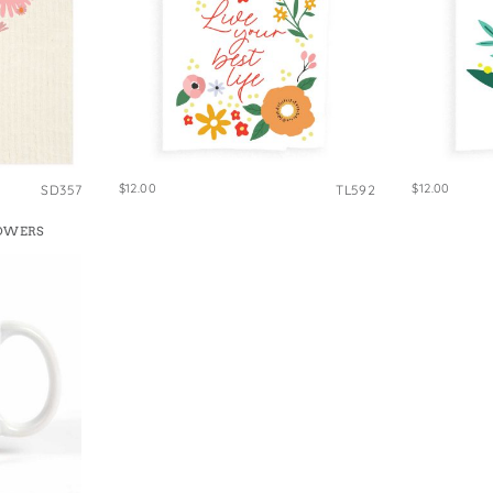
$12.00
$12.00
SD357
TL592
LOWERS