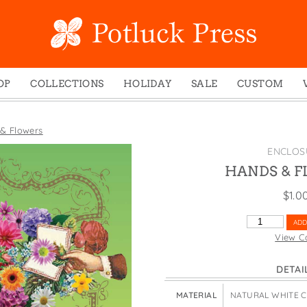
OP
COLLECTIONS
HOLIDAY
SALE
CUSTOM
ed Notes
Winter 2024
Christmas
gs
Studio
Easter
& Flowers
mel Mugs
Photoplay
Father's Day
ENCLOS
eting Cards
Juniper Trail
Halloween
HANDS & 
nets
Divine Woo
Holiday
$
1.0
ches
Bricolage
Mother's Day
HANDS
ADD
dish Dishcloths
Problem Child
New Year's
&
View C
FLOWERS
y Cards
FIDO
St. Patrick's Day
QUANTITY
DETAI
e Bags
States
Thanksgiving
els
Valentine's Day
MATERIAL
NATURAL WHITE 