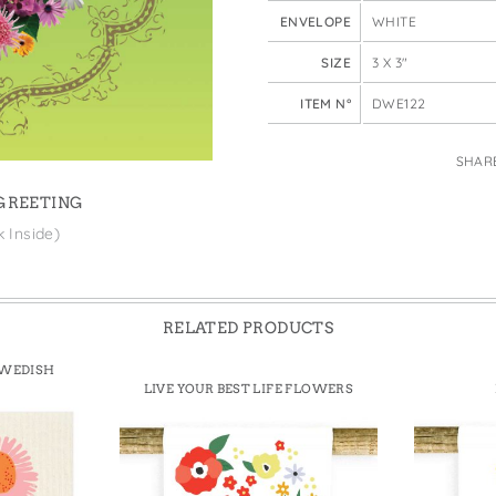
e Bags
ENVELOPE
WHITE
SIZE
3 X 3"
ITEM N°
DWE122
SHAR
 GREETING
k Inside)
RELATED PRODUCTS
SWEDISH
LIVE YOUR BEST LIFE FLOWERS