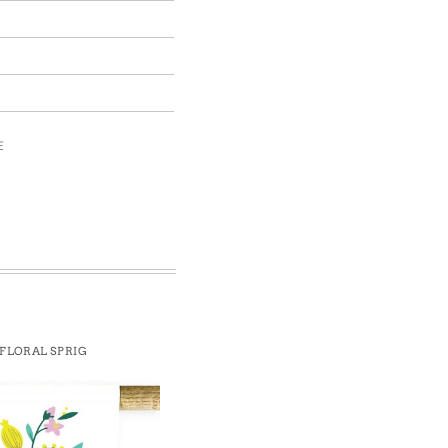
E
FLORAL SPRIG