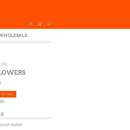
WHOLESALE
Wholesale
Faire
URE
FLOWERS
0
 TO CART
art
LS
COVER PAPER