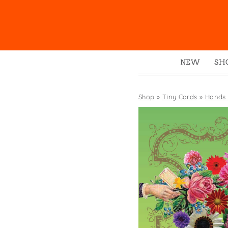
NEW
SH
Box
Mu
Shop
»
Tiny Cards
»
Hands 
Ena
Gre
Mag
Pou
Swe
Tin
Tot
Tow