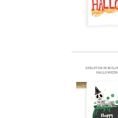
Win
SKELETON IN BOILI
HALLOWEEN