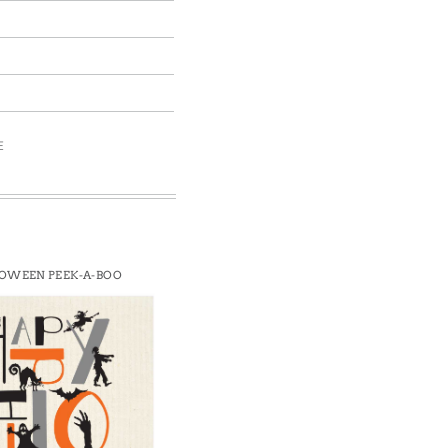
E
OWEEN PEEK-A-BOO