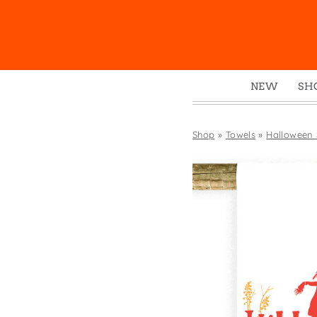
NEW
SH
Box
Mu
Shop
»
Towels
»
Halloween
Ena
Gre
Mag
Pou
Swe
Tin
Tot
Tow