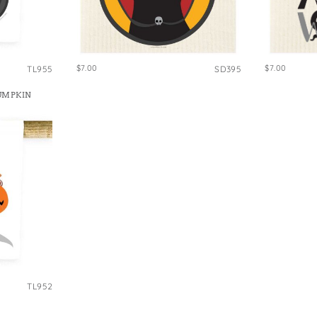
$7.00
$7.00
TL955
SD395
UMPKIN
TL952