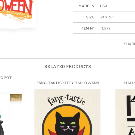
e Bags
MADE IN
USA
SIZE
30 X 30"
ITEM N°
TL879
SHAR
RELATED PRODUCTS
NG POT
FANG-TASTIC KITTY HALLOWEEN
HALL