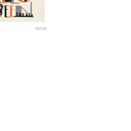
SD529