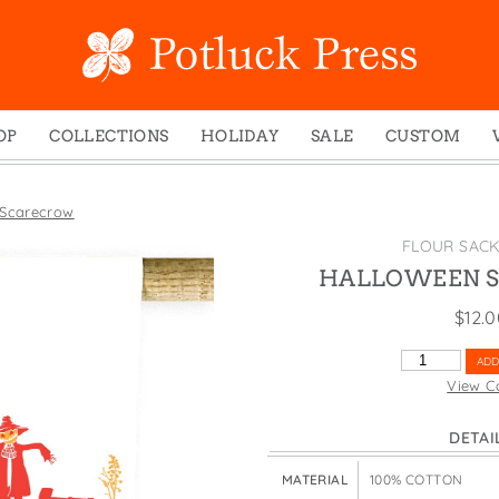
OP
COLLECTIONS
HOLIDAY
SALE
CUSTOM
ed Notes
Winter 2024
Christmas
gs
Studio
Easter
 Scarecrow
mel Mugs
Photoplay
Father's Day
FLOUR SAC
eting Cards
Juniper Trail
Halloween
HALLOWEEN 
nets
Divine Woo
Holiday
$
12.
ches
Bricolage
Mother's Day
HALLOWEEN
ADD
dish Dishcloths
Problem Child
New Year's
SCARECROW
View C
QUANTITY
y Cards
FIDO
St. Patrick's Day
DETAI
e Bags
States
Thanksgiving
els
Valentine's Day
MATERIAL
100% COTTON