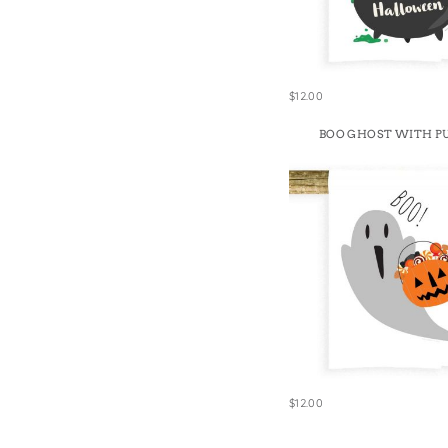
$12.00
BOO GHOST WITH P
$12.00