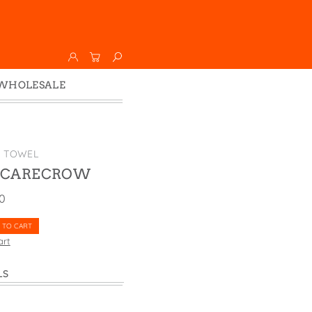
WHOLESALE
Wholesale
Faire
K TOWEL
SCARECROW
00
 TO CART
art
LS