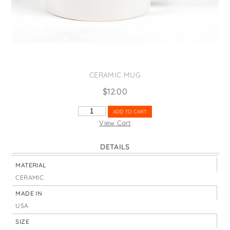
States
St. Patrick's Day
Wine Bags
Thanksgiving
Valentine's Day
CERAMIC MUG
$
12.00
GEORGIA
ADD TO CART
MAP
View Cart
HIGHLIGHT
QUANTITY
DETAILS
MATERIAL
CERAMIC
MADE IN
USA
SIZE