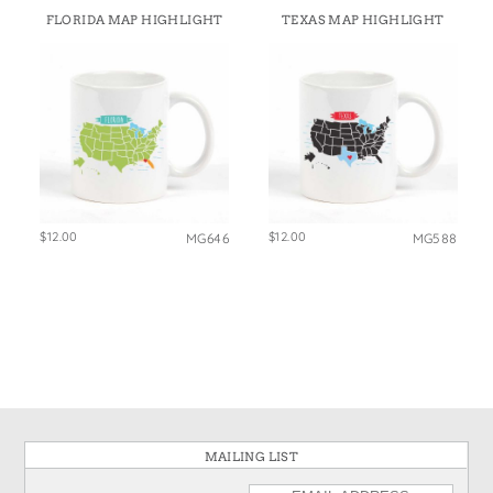
FLORIDA MAP HIGHLIGHT
TEXAS MAP HIGHLIGHT
$12.00
$12.00
MG646
MG588
MAILING LIST