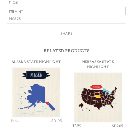
11 OZ
ITEM N°
MG628
SHARE
RELATED PRODUCTS
ALASKA STATE HIGHLIGHT
NEBRASKA STATE
HIGHLIGHT
$7.00
SD103
$7.00
SD205