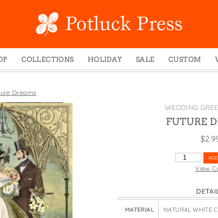
OP
COLLECTIONS
HOLIDAY
SALE
CUSTOM
ed Notes
Winter 2024
Christmas
gs
Studio
Easter
ture Dreams
mel Mugs
Photoplay
Father's Day
WEDDING GREE
eting Cards
Juniper Trail
Halloween
FUTURE 
nets
Divine Woo
Holiday
$
2.9
ches
Bricolage
Mother's Day
FUTURE
ADD
dish Dishcloths
Problem Child
New Year's
DREAMS
View C
QUANTITY
y Cards
FIDO
St. Patrick's Day
DETAI
e Bags
States
Thanksgiving
els
Valentine's Day
MATERIAL
NATURAL WHITE 