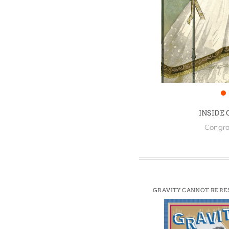
Win
INSIDE
Congra
GRAVITY CANNOT BE RE