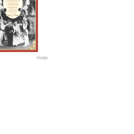
PS088