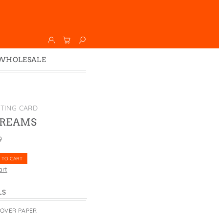
WHOLESALE
Wholesale
Faire
TING CARD
DREAMS
9
 TO CART
art
LS
COVER PAPER