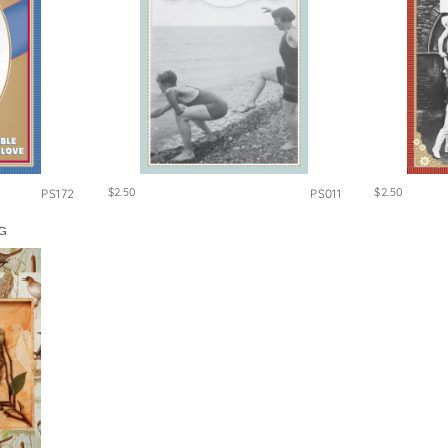
$2.50
$2.50
PS172
PS011
G