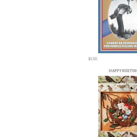
$2.50
HAPPY NESTIN