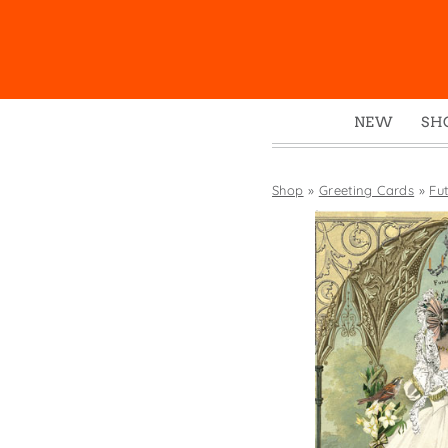
NEW
SH
Box
Mu
Shop
»
Greeting Cards
»
Fu
Ena
Gre
Mag
Pou
Swe
Tin
Tot
Tow