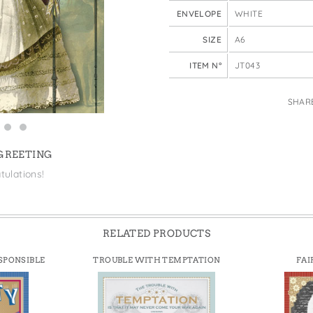
e Bags
ENVELOPE
WHITE
SIZE
A6
ITEM N°
JT043
SHAR
 GREETING
tulations!
RELATED PRODUCTS
SPONSIBLE
TROUBLE WITH TEMPTATION
FAI