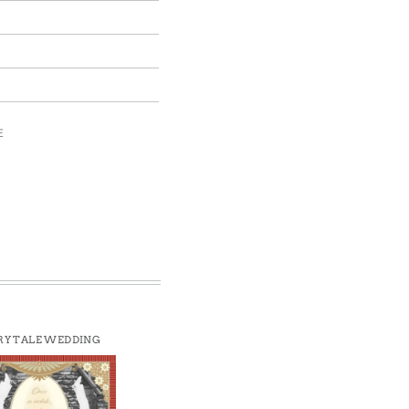
E
RY TALE WEDDING