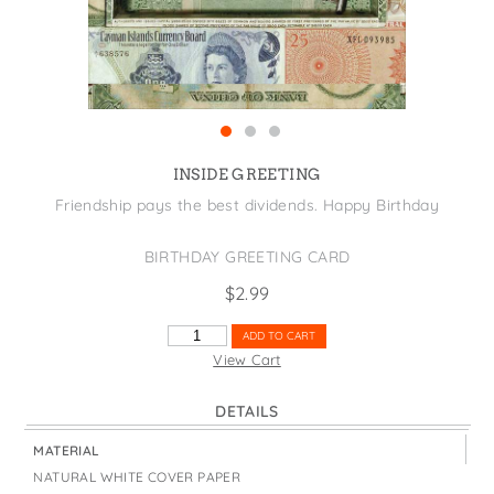
States
St. Patrick's Day
Wine Bags
Thanksgiving
Valentine's Day
INSIDE GREETING
Friendship pays the best dividends. Happy Birthday
BIRTHDAY GREETING CARD
$
2.99
FRIENDSHIP
ADD TO CART
PAYS
View Cart
DIVIDENDS
QUANTITY
DETAILS
MATERIAL
NATURAL WHITE COVER PAPER