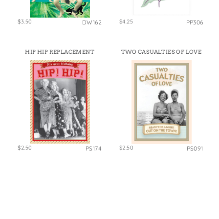
$3.50
$4.25
DW162
PP306
HIP HIP REPLACEMENT
TWO CASUALTIES OF LOVE
$2.50
$2.50
PS174
PS091