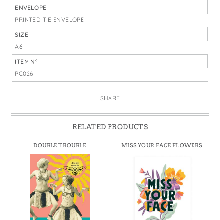
ENVELOPE
PRINTED TIE ENVELOPE
SIZE
A6
ITEM N°
PC026
SHARE
RELATED PRODUCTS
DOUBLE TROUBLE
MISS YOUR FACE FLOWERS