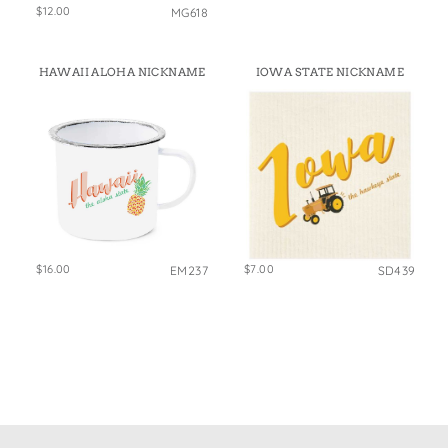
$12.00
MG618
HAWAII ALOHA NICKNAME
IOWA STATE NICKNAME
$16.00
$7.00
EM237
SD439