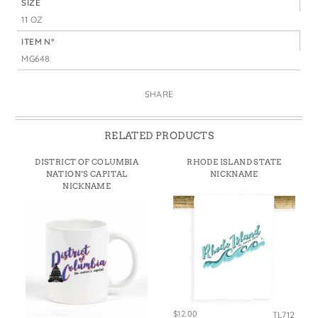
SIZE
11 OZ
ITEM N°
MG648
SHARE
RELATED PRODUCTS
DISTRICT OF COLUMBIA
RHODE ISLAND STATE
NATION’S CAPITAL
NICKNAME
NICKNAME
$12.00
TL712