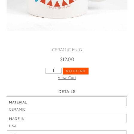
States
St. Patrick's Day
Wine Bags
Thanksgiving
Valentine's Day
CERAMIC MUG
$
12.00
FLORIDA
ADD TO CART
SUNSHINE
View Cart
STATE
NICKNAME
DETAILS
QUANTITY
MATERIAL
CERAMIC
MADE IN
USA