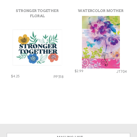
STRONGER TOGETHER
WATERCOLOR MOTHER
FLORAL
$2.99
JT704
$4.25
PP318