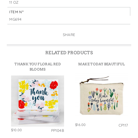
11 OZ
ITEM N°
MG694
SHARE
RELATED PRODUCTS
THANK YOU FLORAL RED
MAKE TODAY BEAUTIFUL
BLOOMS
$16.00
CP117
$10.00
PP104B