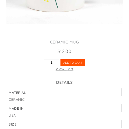
States
St. Patrick's Day
Wine Bags
Thanksgiving
Valentine's Day
CERAMIC MUG
$
12.00
FLORAL
ADD TO CART
SPRING
View Cart
QUANTITY
DETAILS
MATERIAL
CERAMIC
MADE IN
USA
SIZE