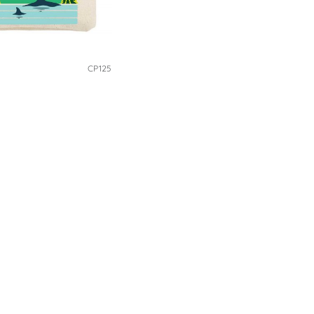
CP125