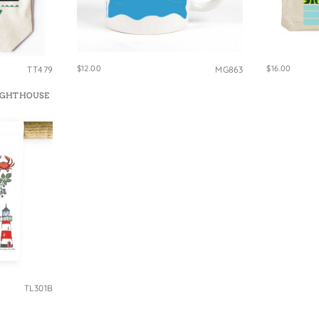
$12.00
$16.00
TT479
MG863
IGHTHOUSE
TL301B