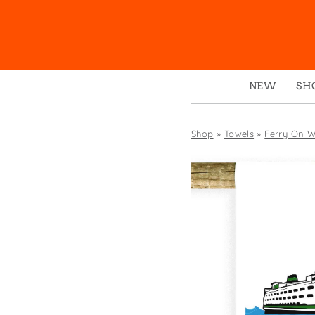
NEW
SH
Box
Mu
Shop
»
Towels
»
Ferry On W
Ena
Gre
Mag
Pou
Swe
Tin
Tot
Tow