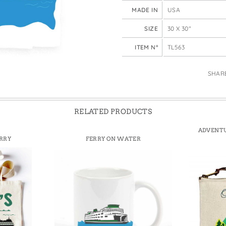
e Bags
MADE IN
USA
SIZE
30 X 30"
ITEM N°
TL563
SHAR
RELATED PRODUCTS
ADVENTU
RRY
FERRY ON WATER