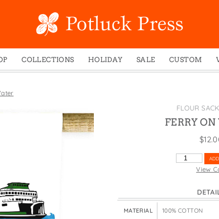
OP
COLLECTIONS
HOLIDAY
SALE
CUSTOM
ed Notes
Winter 2024
Christmas
gs
Studio
Easter
ater
mel Mugs
Photoplay
Father's Day
FLOUR SAC
eting Cards
Juniper Trail
Halloween
FERRY ON
nets
Divine Woo
Holiday
$
12.
ches
Bricolage
Mother's Day
FERRY
ADD
dish Dishcloths
Problem Child
New Year's
ON
View C
WATER
y Cards
FIDO
St. Patrick's Day
QUANTITY
DETAI
e Bags
States
Thanksgiving
els
Valentine's Day
MATERIAL
100% COTTON