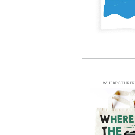
Win
WHERE’S THE FE