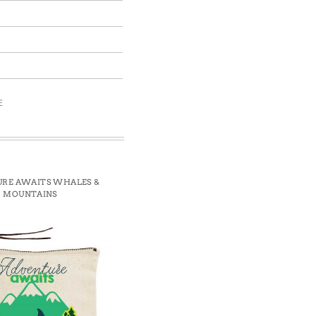
E
RE AWAITS WHALES &
MOUNTAINS