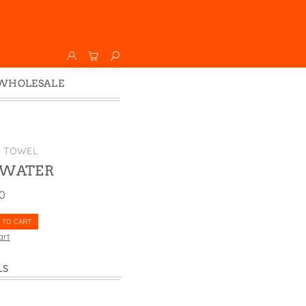
WHOLESALE
Wholesale
Faire
K TOWEL
 WATER
00
 TO CART
art
LS