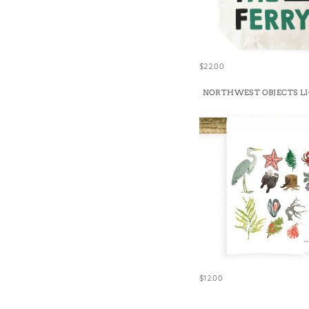
$22.00
NORTHWEST OBJECTS L
$12.00