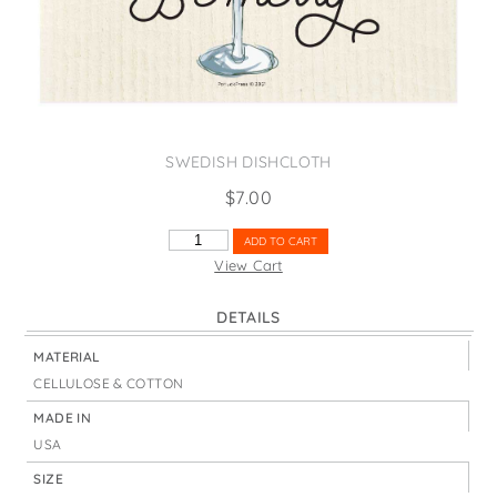
States
St. Patrick's Day
Wine Bags
Thanksgiving
Valentine's Day
SWEDISH DISHCLOTH
$
7.00
EAT
ADD TO CART
DRINK
View Cart
&
BE
DETAILS
MERRY
CHAMPAGNE
MATERIAL
QUANTITY
CELLULOSE & COTTON
MADE IN
USA
SIZE