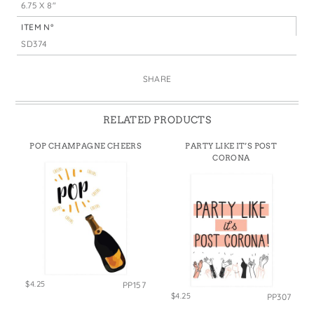
6.75 X 8"
ITEM N°
SD374
SHARE
RELATED PRODUCTS
POP CHAMPAGNE CHEERS
PARTY LIKE IT’S POST
CORONA
$4.25
PP157
$4.25
PP307