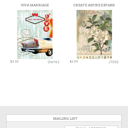
VIVA MARRIAGE
CREATE ASPIRE EXPAND
$3.50
$2.99
DW142
JT002
MAILING LIST