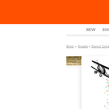
NEW
SH
Box
Mu
Shop
»
Towels
»
Donut Crop
Ena
Gre
Mag
Pou
Swe
Tin
Tot
Tow