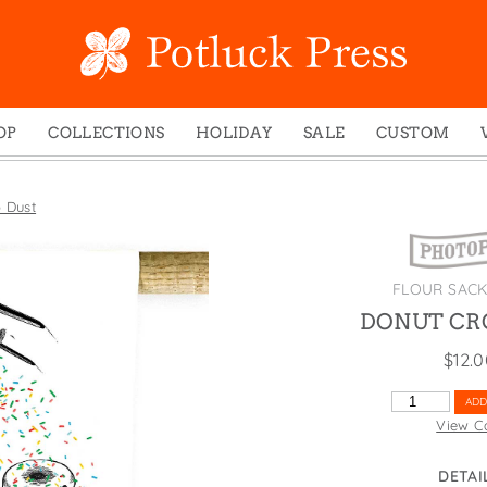
OP
COLLECTIONS
HOLIDAY
SALE
CUSTOM
ed Notes
Winter 2024
Christmas
gs
Studio
Easter
 Dust
mel Mugs
Photoplay
Father's Day
eting Cards
Juniper Trail
Halloween
FLOUR SAC
nets
Divine Woo
Holiday
DONUT CR
ches
Bricolage
Mother's Day
$
12.
dish Dishcloths
Problem Child
New Year's
y Cards
FIDO
St. Patrick's Day
DONUT
ADD
CROP
View C
e Bags
States
Thanksgiving
DUST
els
Valentine's Day
QUANTITY
DETAI