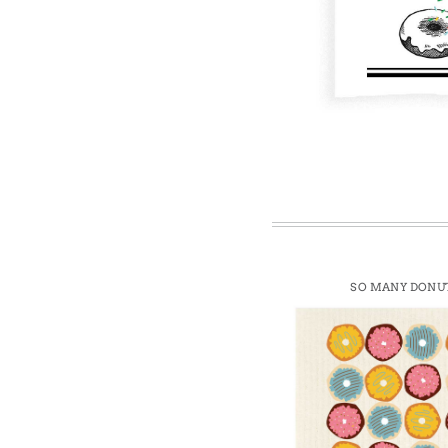
Win
SO MANY DONU