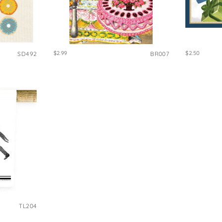
$2.99
$2.50
SD492
BR007
TL204