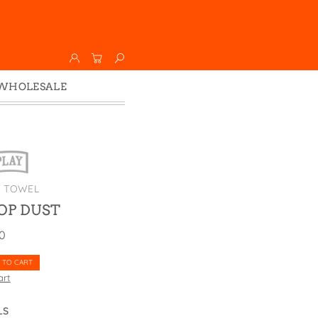
WHOLESALE
Wholesale
Faire
K TOWEL
OP DUST
00
 TO CART
art
LS