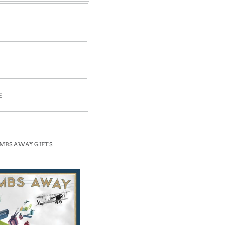
E
MBS AWAY GIFTS