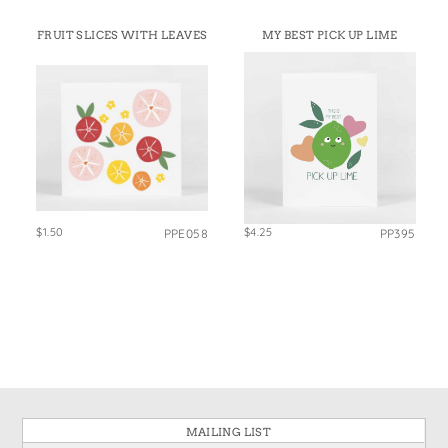
FRUIT SLICES WITH LEAVES
MY BEST PICK UP LIME
$1.50
$4.25
PPE058
PP395
MAILING LIST