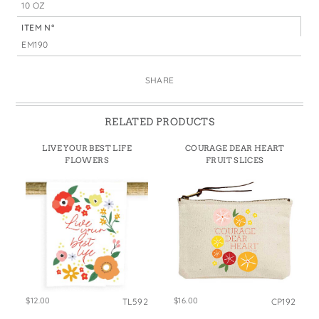
10 OZ
ITEM N°
EM190
SHARE
RELATED PRODUCTS
LIVE YOUR BEST LIFE
COURAGE DEAR HEART
FLOWERS
FRUIT SLICES
$12.00
$16.00
TL592
CP192