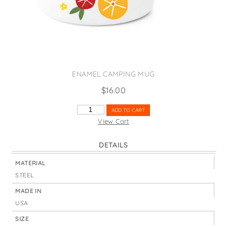
States
St. Patrick's Day
Wine Bags
Thanksgiving
Valentine's Day
ENAMEL CAMPING MUG
$
16.00
COURAGE
ADD TO CART
DEAR
View Cart
HEART
FRUIT
DETAILS
SLICES
QUANTITY
MATERIAL
STEEL
MADE IN
USA
SIZE