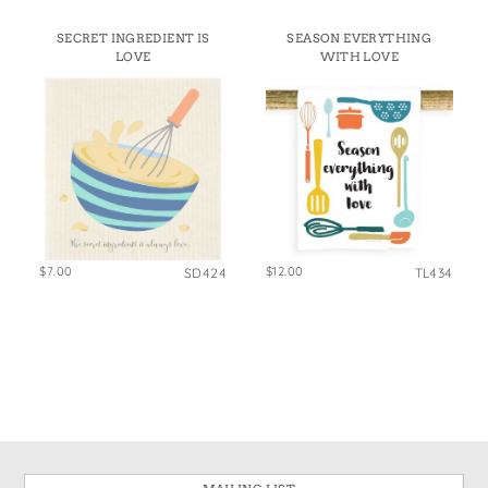
SECRET INGREDIENT IS
SEASON EVERYTHING
LOVE
WITH LOVE
$7.00
$12.00
SD424
TL434