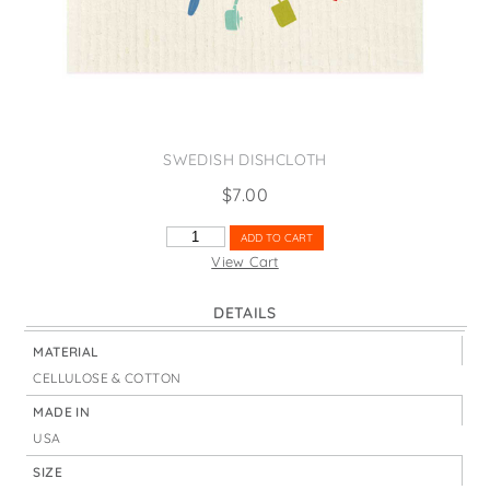
States
St. Patrick's Day
Wine Bags
Thanksgiving
Valentine's Day
SWEDISH DISHCLOTH
$
7.00
COOKING
ADD TO CART
IS
View Cart
LOVE
MADE
DETAILS
VISIBLE
QUANTITY
MATERIAL
CELLULOSE & COTTON
MADE IN
USA
SIZE