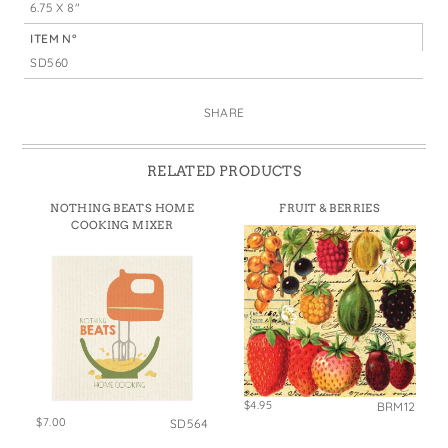
6.75 X 8"
ITEM N°
SD560
SHARE
RELATED PRODUCTS
NOTHING BEATS HOME
FRUIT & BERRIES
COOKING MIXER
$4.95
BRM12
$7.00
SD564