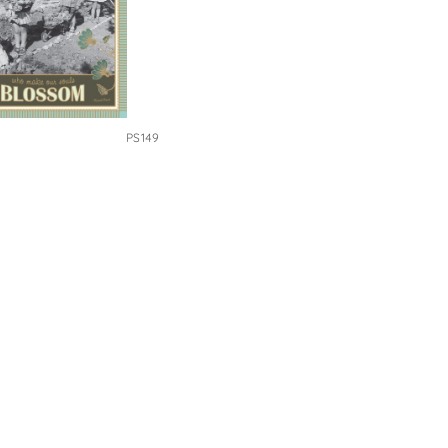
PS149