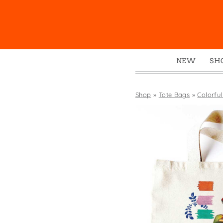
NEW
SH
Box
Mu
Shop
»
Tote Bags
»
Colorful
Ena
Gre
Mag
Pou
Swe
Tin
Tot
Tow