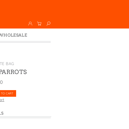
WHOLESALE
Wholesale
Faire
TE BAG
PARROTS
00
 TO CART
art
LS