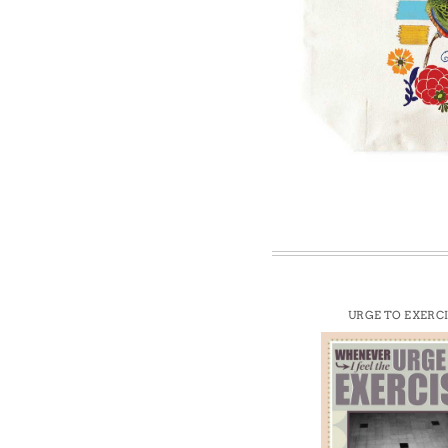
Win
URGE TO EXERC