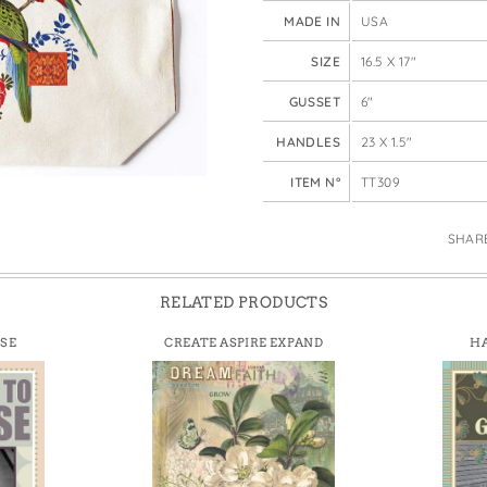
e Bags
MADE IN
USA
SIZE
16.5 X 17"
GUSSET
6"
HANDLES
23 X 1.5"
ITEM N°
TT309
SHAR
RELATED PRODUCTS
ISE
CREATE ASPIRE EXPAND
HA