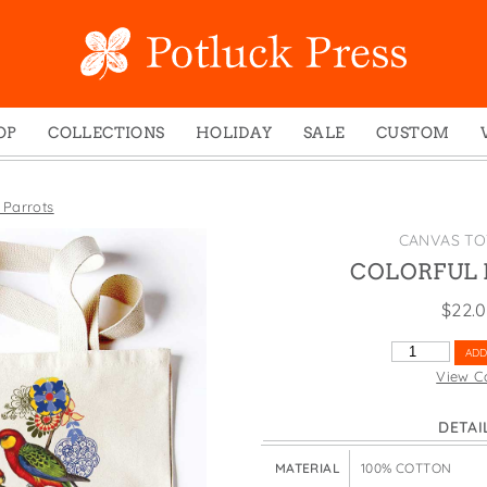
OP
COLLECTIONS
HOLIDAY
SALE
CUSTOM
ed Notes
Winter 2024
Christmas
gs
Studio
Easter
 Parrots
mel Mugs
Photoplay
Father's Day
CANVAS TO
eting Cards
Juniper Trail
Halloween
COLORFUL 
nets
Divine Woo
Holiday
$
22.
ches
Bricolage
Mother's Day
COLORFUL
ADD
dish Dishcloths
Problem Child
New Year's
PARROTS
View C
QUANTITY
y Cards
FIDO
St. Patrick's Day
DETAI
e Bags
States
Thanksgiving
els
Valentine's Day
MATERIAL
100% COTTON