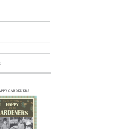
E
PPY GARDENERS