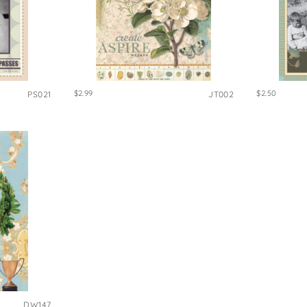
$2.99
$2.50
PS021
JT002
DW147