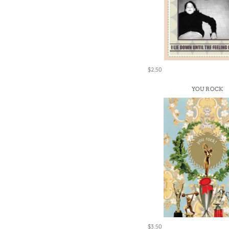
$2.50
YOU ROCK
$3.50