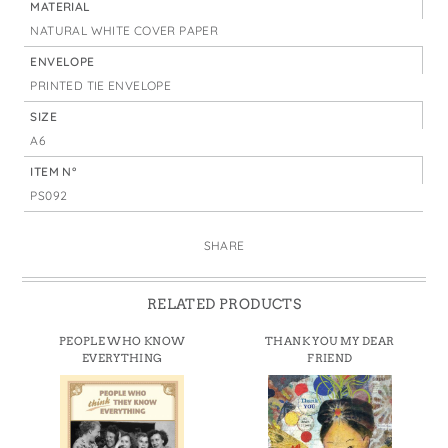
MATERIAL
NATURAL WHITE COVER PAPER
ENVELOPE
PRINTED TIE ENVELOPE
SIZE
A6
ITEM N°
PS092
SHARE
RELATED PRODUCTS
PEOPLE WHO KNOW
THANK YOU MY DEAR
EVERYTHING
FRIEND