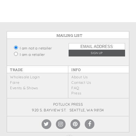
MAILING LIST
I am not a retailer
I am a retailer
TRADE
INFO
Wholesale Login
About Us
Faire
Contact Us
Events & Shows
FAQ
Press
POTLUCK PRESS
920 S. BAYVIEW ST. SEATTLE, WA 98134