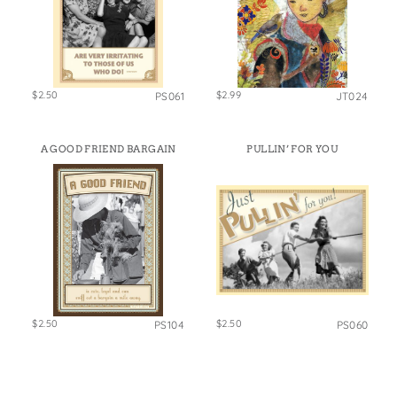
$2.50
$2.99
PS061
JT024
A GOOD FRIEND BARGAIN
PULLIN’ FOR YOU
$2.50
$2.50
PS104
PS060