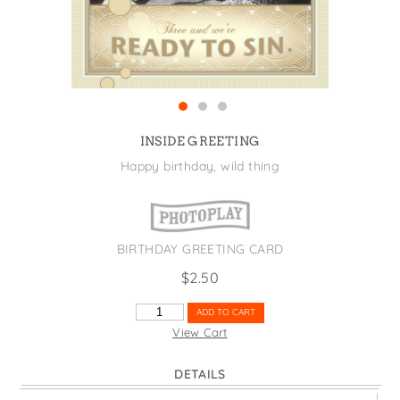
States
St. Patrick's Day
Wine Bags
Thanksgiving
Valentine's Day
INSIDE GREETING
Happy birthday, wild thing
BIRTHDAY GREETING CARD
$
2.50
CHAMPAGNE
ADD TO CART
ONE
View Cart
TWO
THREE
DETAILS
QUANTITY