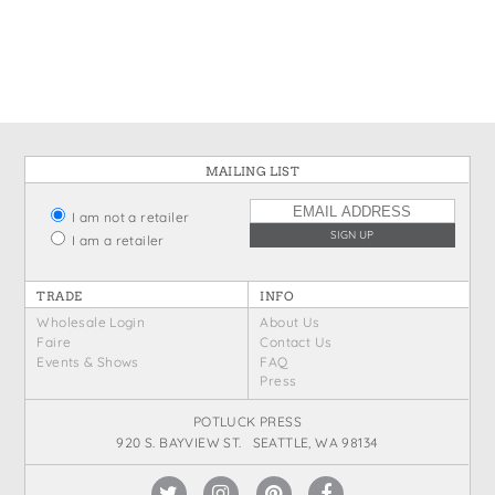
MAILING LIST
I am not a retailer
I am a retailer
TRADE
INFO
Wholesale Login
About Us
Faire
Contact Us
Events & Shows
FAQ
Press
POTLUCK PRESS
920 S. BAYVIEW ST. SEATTLE, WA 98134