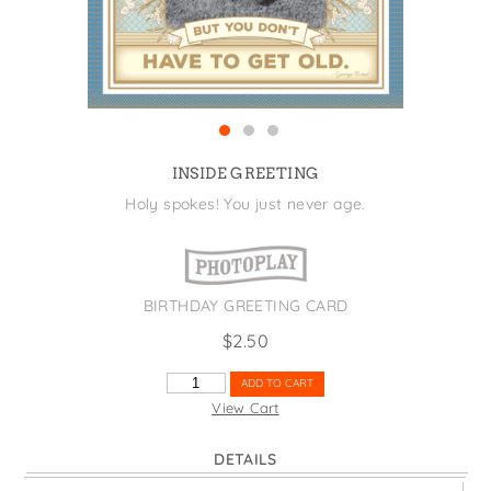
States
St. Patrick's Day
Wine Bags
Thanksgiving
Valentine's Day
INSIDE GREETING
Holy spokes! You just never age.
BIRTHDAY GREETING CARD
$
2.50
CAN'T
ADD TO CART
HELP
View Cart
GETTING
OLDER
DETAILS
QUANTITY