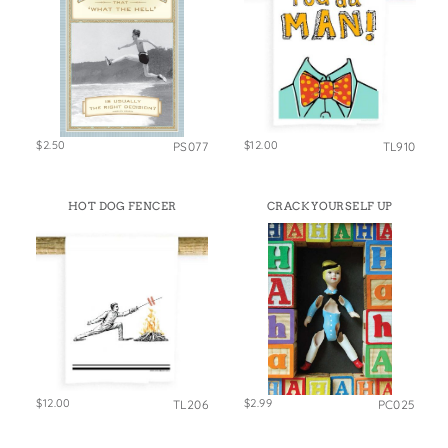
$2.50
$12.00
PS077
TL910
HOT DOG FENCER
CRACK YOURSELF UP
$12.00
$2.99
TL206
PC025