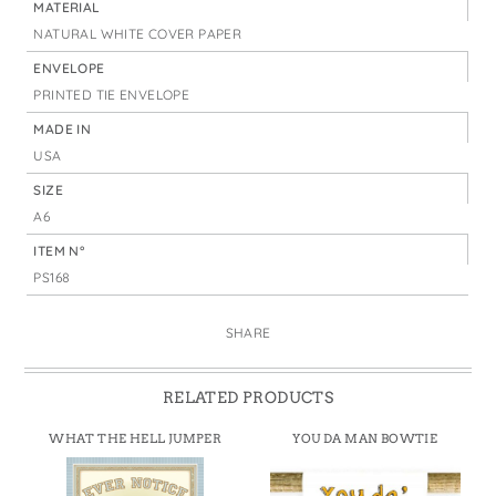
MATERIAL
NATURAL WHITE COVER PAPER
ENVELOPE
PRINTED TIE ENVELOPE
MADE IN
USA
SIZE
A6
ITEM N°
PS168
SHARE
RELATED PRODUCTS
WHAT THE HELL JUMPER
YOU DA MAN BOWTIE