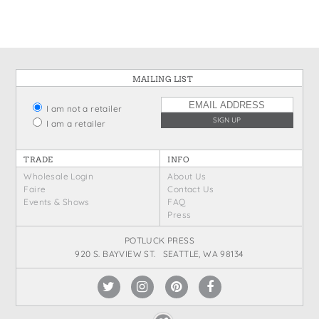
MAILING LIST
I am not a retailer
I am a retailer
TRADE
INFO
Wholesale Login
About Us
Faire
Contact Us
Events & Shows
FAQ
Press
POTLUCK PRESS
920 S. BAYVIEW ST. SEATTLE, WA 98134