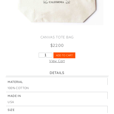
States
St. Patrick's Day
Wine Bags
Thanksgiving
Valentine's Day
CANVAS TOTE BAG
$
22.00
CABLE
ADD TO CART
CAR
View Cart
RED
QUANTITY
DETAILS
MATERIAL
100% COTTON
MADE IN
USA
SIZE