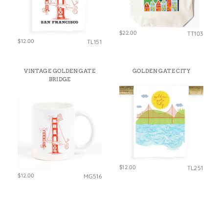
$22.00
TT103
$12.00
TL151
VINTAGE GOLDEN GATE
GOLDEN GATE CITY
BRIDGE
$12.00
TL251
$12.00
MG516