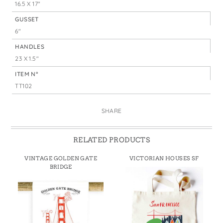
16.5 X 17"
GUSSET
6"
HANDLES
23 X 1.5"
ITEM N°
TT102
SHARE
RELATED PRODUCTS
VINTAGE GOLDEN GATE
VICTORIAN HOUSES SF
BRIDGE