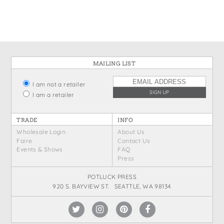
MAILING LIST
I am not a retailer
I am a retailer
TRADE
INFO
Wholesale Login
About Us
Faire
Contact Us
Events & Shows
FAQ
Press
POTLUCK PRESS
920 S. BAYVIEW ST. SEATTLE, WA 98134