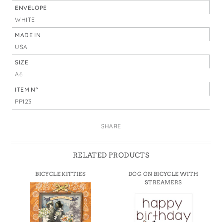
ENVELOPE
WHITE
MADE IN
USA
SIZE
A6
ITEM N°
PP123
SHARE
RELATED PRODUCTS
BICYCLE KITTIES
DOG ON BICYCLE WITH
STREAMERS