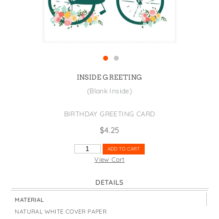
States
St. Patrick's Day
Wine Bags
Thanksgiving
Valentine's Day
INSIDE GREETING
(Blank Inside)
BIRTHDAY GREETING CARD
$
4.25
BIRTHDAY
ADD TO CART
BIKE
View Cart
WITH
CHICKEN
DETAILS
QUANTITY
MATERIAL
NATURAL WHITE COVER PAPER