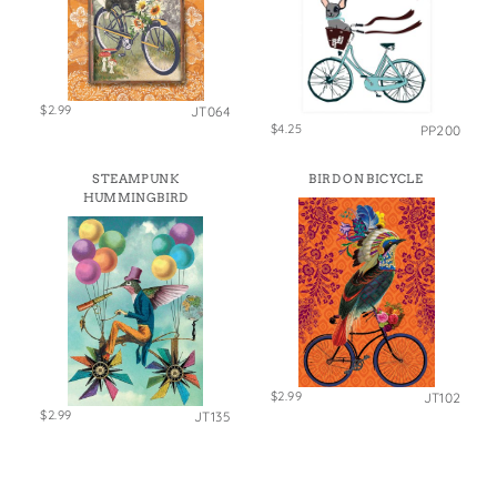
$2.99
JT064
$4.25
PP200
STEAMPUNK
BIRD ON BICYCLE
HUMMINGBIRD
$2.99
JT102
$2.99
JT135