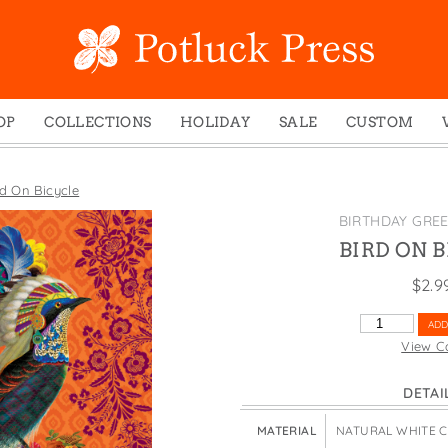
OP
COLLECTIONS
HOLIDAY
SALE
CUSTOM
ed Notes
Winter 2024
Christmas
gs
Studio
Easter
rd On Bicycle
mel Mugs
Photoplay
Father's Day
BIRTHDAY GRE
eting Cards
Juniper Trail
Halloween
BIRD ON 
nets
Divine Woo
Holiday
$
2.9
ches
Bricolage
Mother's Day
BIRD
ADD
dish Dishcloths
Problem Child
New Year's
ON
View C
BICYCLE
y Cards
FIDO
St. Patrick's Day
QUANTITY
DETAI
e Bags
States
Thanksgiving
els
Valentine's Day
MATERIAL
NATURAL WHITE 