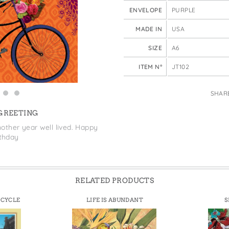
e Bags
ENVELOPE
PURPLE
MADE IN
USA
SIZE
A6
ITEM N°
JT102
SHAR
 GREETING
other year well lived. Happy
rthday
RELATED PRODUCTS
ICYCLE
LIFE IS ABUNDANT
S