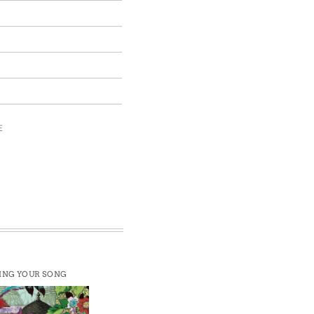
E
ING YOUR SONG