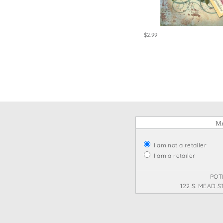
$2.99
MA
I am not a retailer
I am a retailer
POT
122 S. MEAD S