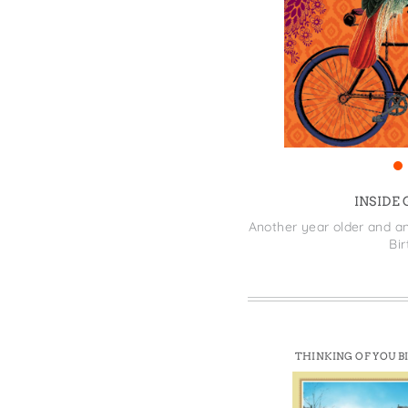
Win
INSIDE
Another year older and an
Bi
THINKING OF YOU B