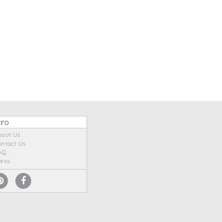
NFO
bout Us
ontact Us
AQ
ress