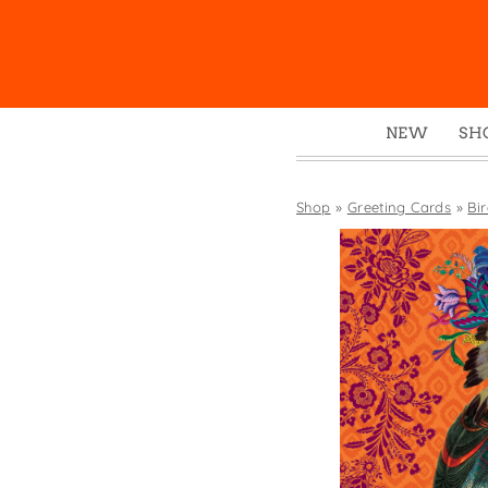
NEW
SH
Box
Mu
Shop
»
Greeting Cards
»
Bi
Ena
Gre
Mag
Pou
Swe
Tin
Tot
Tow