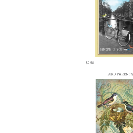
$2.50
BIRD PARENT