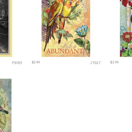
$2.99
$2.99
PS183
JT027
S