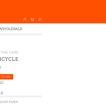
WHOLESALE
Wholesale
Faire
ETING CARD
BICYCLE
9
 TO CART
art
LS
COVER PAPER