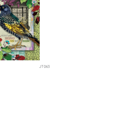
JT063