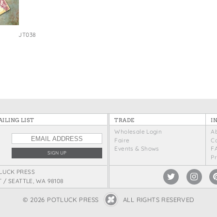
JT038
ILING LIST
TRADE
I
Wholesale Login
A
Faire
C
Events & Shows
F
P
LUCK PRESS
T / SEATTLE, WA 98108
© 2026 POTLUCK PRESS
ALL RIGHTS RESERVED