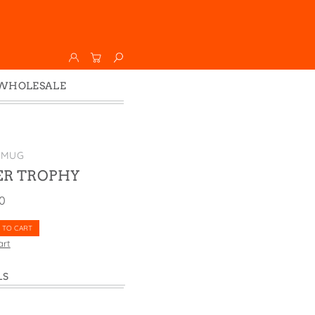
WHOLESALE
Wholesale
Faire
 MUG
ER TROPHY
00
 TO CART
art
LS