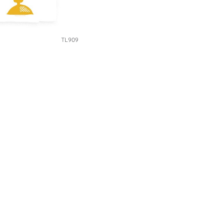
TL909