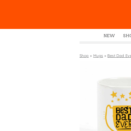
NEW
SH
Box
Mu
Shop
»
Mugs
»
Best Dad Ev
Ena
Gre
Mag
Pou
Swe
Tin
Tot
Tow