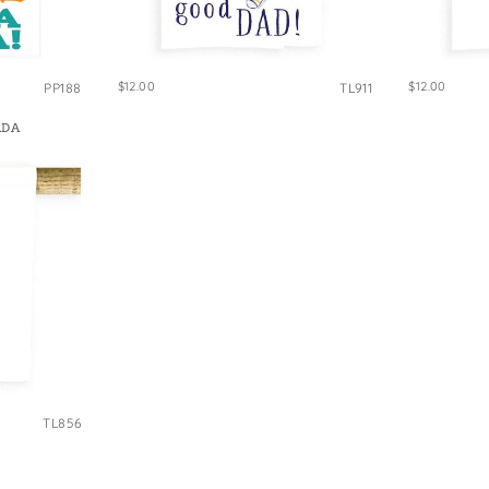
$12.00
$12.00
PP188
TL911
ADA
TL856