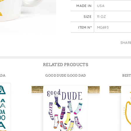
e Bags
MADE IN
USA
SIZE
11 OZ
ITEM N°
MG693
SHAR
RELATED PRODUCTS
ADA
GOOD DUDE GOOD DAD
BEST