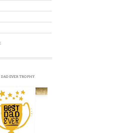
E
 DAD EVER TROPHY