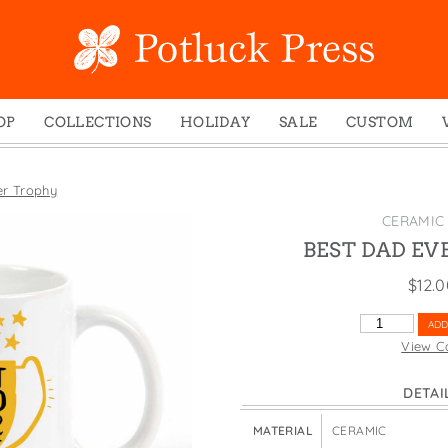
OP
COLLECTIONS
HOLIDAY
SALE
CUSTOM
ed Notes
Winter 2024
Christmas
gs
Studio
Easter
er Trophy
mel Mugs
Photoplay
Father's Day
CERAMIC
eting Cards
Juniper Trail
Halloween
BEST DAD EV
nets
Divine Woo
Holiday
$
12.
ches
Bricolage
Mother's Day
BEST
ADD
dish Dishcloths
Problem Child
New Year's
DAD
View C
EVER
y Cards
FIDO
St. Patrick's Day
TROPHY
DETAI
e Bags
States
Thanksgiving
QUANTITY
els
Valentine's Day
MATERIAL
CERAMIC