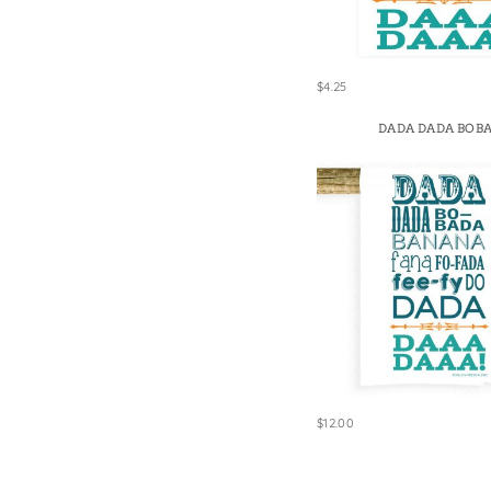
$4.25
DADA DADA BOB
$12.00