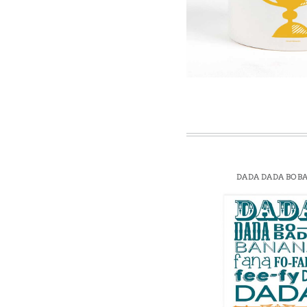
Win
DADA DADA BOB