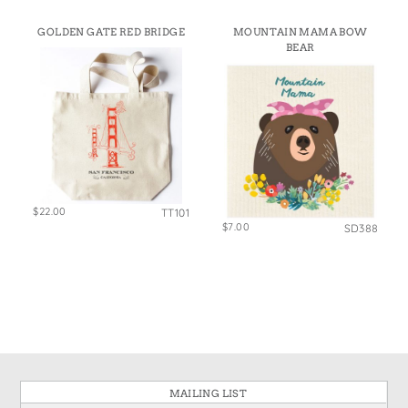
GOLDEN GATE RED BRIDGE
MOUNTAIN MAMA BOW
BEAR
$22.00
TT101
$7.00
SD388
MAILING LIST