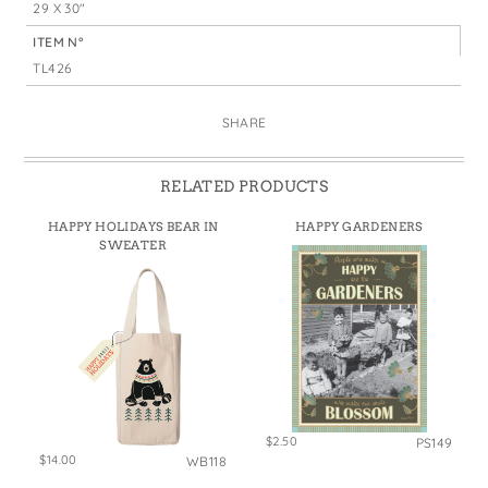
29 X 30"
ITEM N°
TL426
SHARE
RELATED PRODUCTS
HAPPY HOLIDAYS BEAR IN
HAPPY GARDENERS
SWEATER
$2.50
PS149
$14.00
WB118