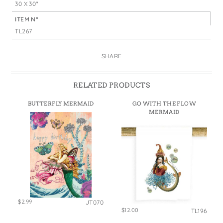
30 X 30"
ITEM N°
TL267
SHARE
RELATED PRODUCTS
BUTTERFLY MERMAID
GO WITH THE FLOW
MERMAID
$2.99
JT070
$12.00
TL196