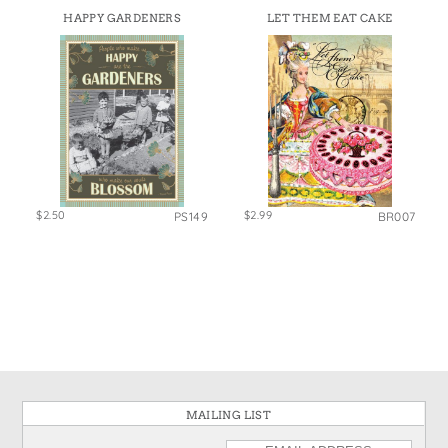
HAPPY GARDENERS
LET THEM EAT CAKE
$2.50
$2.99
PS149
BR007
MAILING LIST