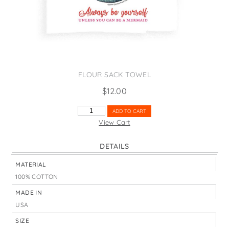
States
St. Patrick's Day
Wine Bags
Thanksgiving
Valentine's Day
FLOUR SACK TOWEL
$
12.00
BE
ADD TO CART
YOURSELF
View Cart
MERMAID
QUANTITY
DETAILS
MATERIAL
100% COTTON
MADE IN
USA
SIZE