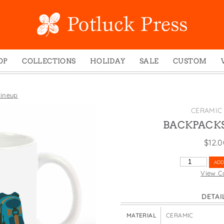
OP
COLLECTIONS
HOLIDAY
SALE
CUSTOM
ed Notes
Winter 2024
Christmas
gs
Studio
Easter
ineup
mel Mugs
Photoplay
Father's Day
CERAMIC
eting Cards
Juniper Trail
Halloween
BACKPACKS
nets
Divine Woo
Holiday
$
12.
ches
Bricolage
Mother's Day
BACKPACKS
ADD
dish Dishcloths
Problem Child
New Year's
LINEUP
View C
QUANTITY
y Cards
FIDO
St. Patrick's Day
DETAI
e Bags
States
Thanksgiving
els
Valentine's Day
MATERIAL
CERAMIC