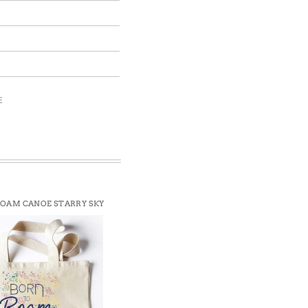
E
ROAM CANOE STARRY SKY