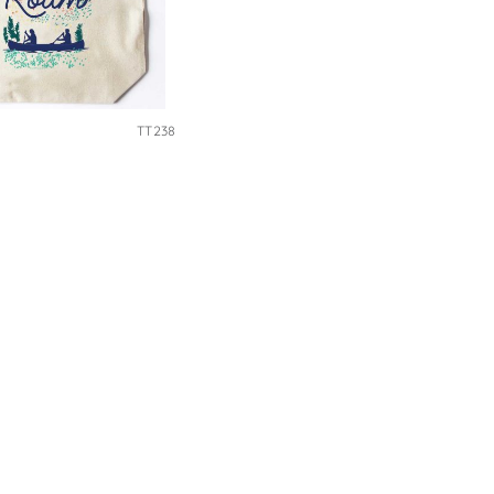
TT238