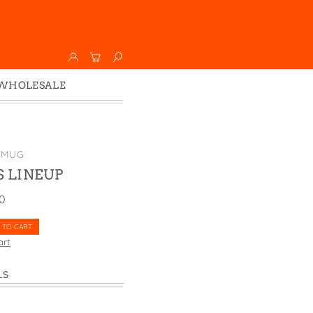
WHOLESALE
Wholesale
Faire
 MUG
 LINEUP
00
 TO CART
art
LS