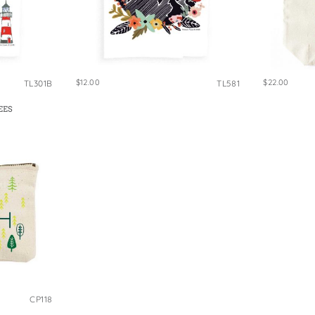
$12.00
$22.00
TL301B
TL581
EES
CP118