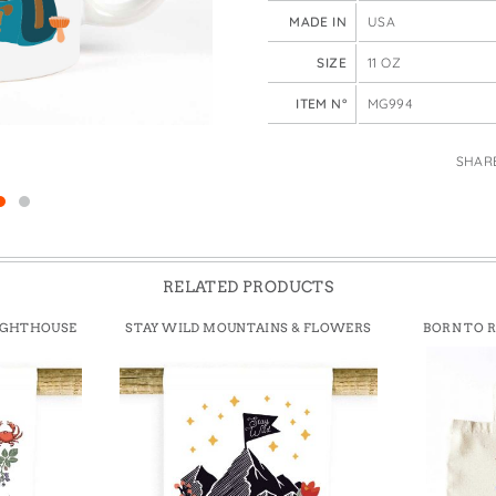
e Bags
MADE IN
USA
SIZE
11 OZ
ITEM N°
MG994
SHAR
RELATED PRODUCTS
IGHTHOUSE
STAY WILD MOUNTAINS & FLOWERS
BORN TO 