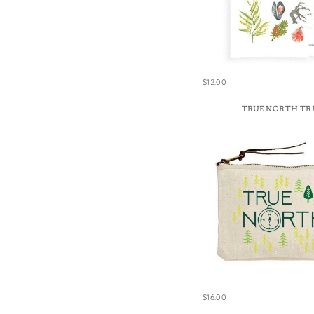
$12.00
TRUE NORTH TR
$16.00