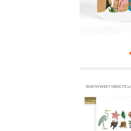
Win
NORTHWEST OBJECTS L