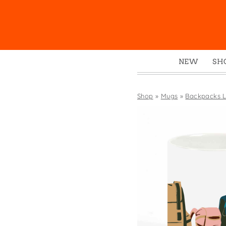
NEW
SH
Box
Mu
Shop
»
Mugs
»
Backpacks L
Ena
Gre
Mag
Pou
Swe
Tin
Tot
Tow