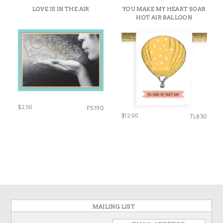
LOVE IS IN THE AIR
YOU MAKE MY HEART SOAR
HOT AIR BALLOON
$2.50
PS190
$12.00
TL830
MAILING LIST