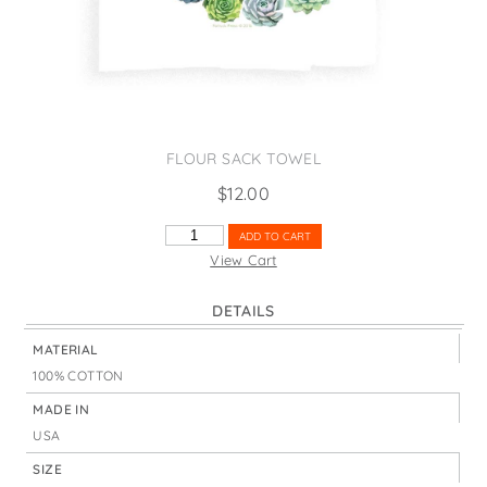
States
St. Patrick's Day
Wine Bags
Thanksgiving
Valentine's Day
FLOUR SACK TOWEL
$
12.00
AREN'T
ADD TO CART
YOU
View Cart
SUCCULENT
QUANTITY
DETAILS
MATERIAL
100% COTTON
MADE IN
USA
SIZE