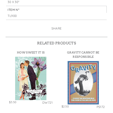
30 X 30"
ITEM N°
TL900
SHARE
RELATED PRODUCTS
HOW SWEET IT IS
GRAVITY CANNOT BE
RESPONSIBLE
$3.50
DW721
$2.50
PS172