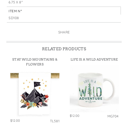
6.75 X 8"
ITEM N°
SD108
SHARE
RELATED PRODUCTS
STAY WILD MOUNTAINS &
LIFE IS A WILD ADVENTURE
FLOWERS
$12.00
MG704
$12.00
TL581