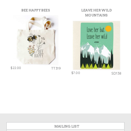
BEE HAPPY BEES
LEAVE HER WILD
MOUNTAINS
$22.00
TT319
$7.00
SD138
MAILING LIST