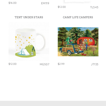
$16.00
EM119
$12.00
TL543
TENT UNDER STARS
CAMP LIFE CAMPERS
$12.00
$2.99
MG507
JT133