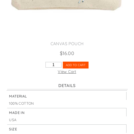
States
St. Patrick's Day
Wine Bags
Thanksgiving
Valentine's Day
CANVAS POUCH
$
16.00
ADVENTURE
ADD TO CART
TIME
View Cart
AIRSTREAM
QUANTITY
DETAILS
MATERIAL
100% COTTON
MADE IN
USA
SIZE