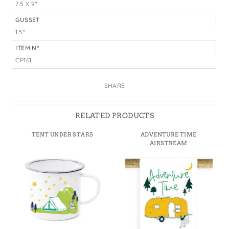
7.5 X 9"
GUSSET
1.5"
ITEM N°
CP161
SHARE
RELATED PRODUCTS
TENT UNDER STARS
ADVENTURE TIME
AIRSTREAM