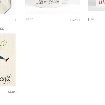
e Bags
$12.00
$1.50
TT110
MG504
IKE
SD058