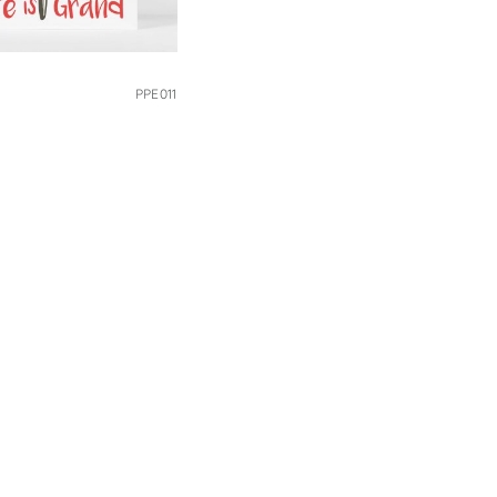
PPE011