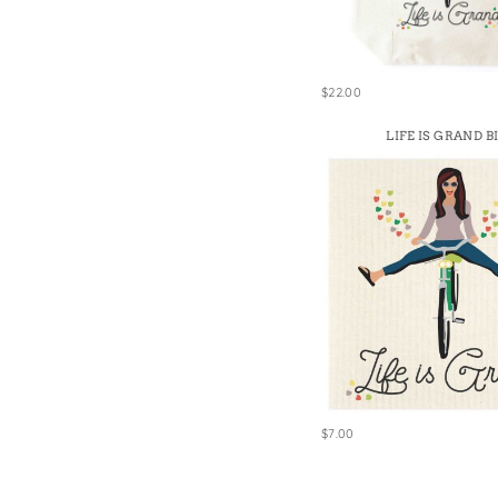
Win
$22.00
LIFE IS GRAND B
$7.00