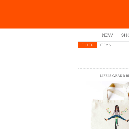
NEW
SH
Box
FILTER
ITEMS
Mu
Ena
Gre
LIFE IS GRAND B
Mag
Pou
Swe
Tin
Tot
Tow