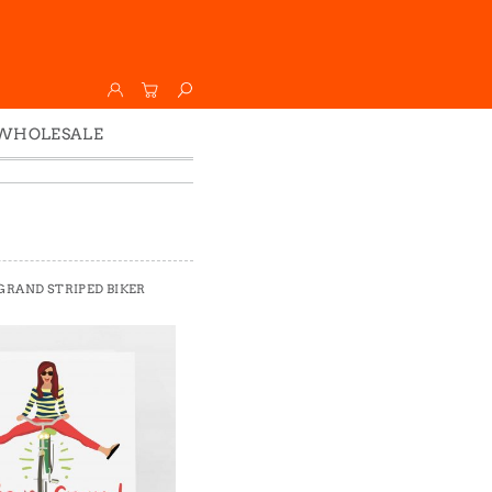
WHOLESALE
Wholesale
Faire
 GRAND STRIPED BIKER