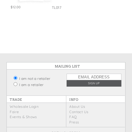
$12.00
TL017
MAILING LIST
I am not a retailer
I am a retailer
TRADE
INFO
Wholesale Login
About Us
Faire
Contact Us
Events & Shows
FAQ
Press