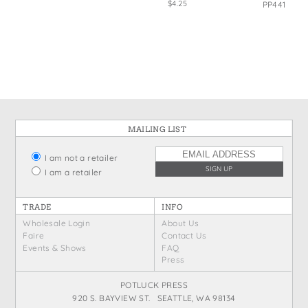
$4.25
PP441
MAILING LIST
I am not a retailer
I am a retailer
TRADE
INFO
Wholesale Login
About Us
Faire
Contact Us
Events & Shows
FAQ
Press
POTLUCK PRESS
920 S. BAYVIEW ST. SEATTLE, WA 98134