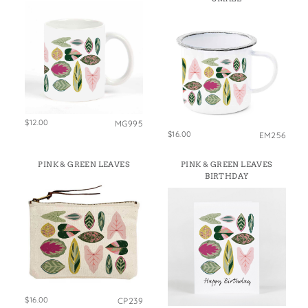
$12.00
MG995
$16.00
EM256
PINK & GREEN LEAVES
PINK & GREEN LEAVES
BIRTHDAY
$16.00
CP239