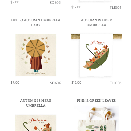
$7.00
SD605
$12.00
TL1004
HELLO AUTUMN UMBRELLA
AUTUMN IS HERE
LADY
UMBRELLA
$7.00
$12.00
SD606
TL1006
AUTUMN IS HERE
PINK & GREEN LEAVES
UMBRELLA