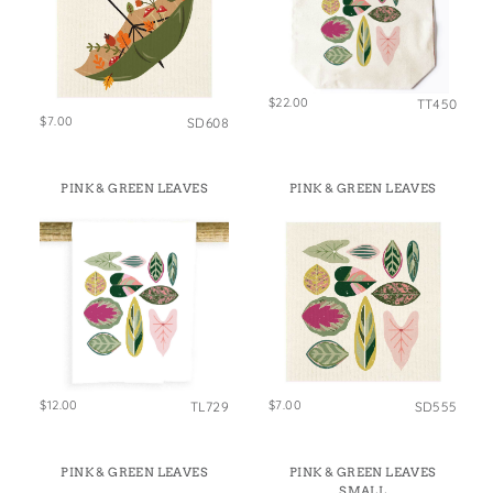
$22.00
TT450
$7.00
SD608
PINK & GREEN LEAVES
PINK & GREEN LEAVES
$12.00
$7.00
TL729
SD555
PINK & GREEN LEAVES
PINK & GREEN LEAVES
SMALL